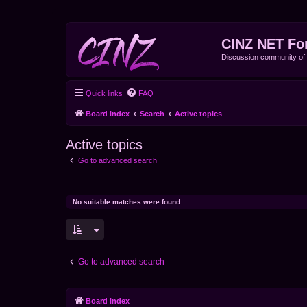
CINZ NET Fo
Discussion community o
Quick links
FAQ
Board index
Search
Active topics
Active topics
Go to advanced search
No suitable matches were found.
Go to advanced search
Board index