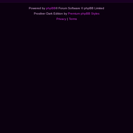
Powered by
phpBB
® Forum Software © phpBB Limited
Prosilver Dark Edition by
Premium phpBB Styles
Privacy
|
Terms