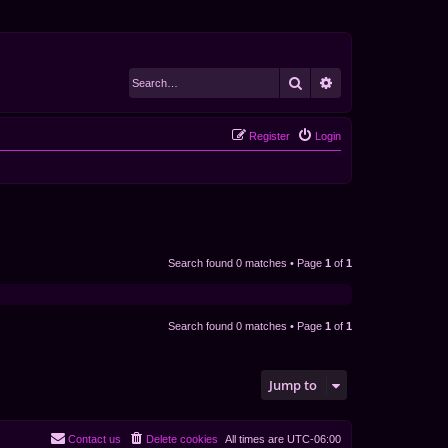
Search
Advanced search
Register
Login
Search found 0 matches • Page
1
of
1
Search found 0 matches • Page
1
of
1
Jump to
Contact us
Delete cookies
All times are
UTC-06:00