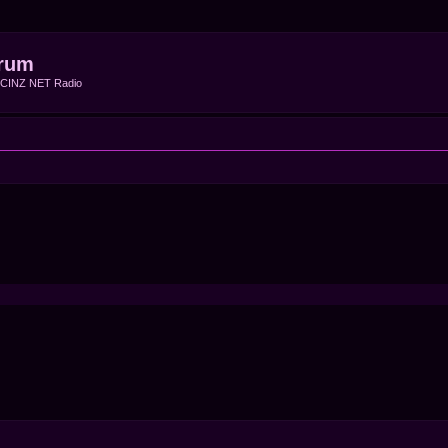
rum
f CINZ NET Radio