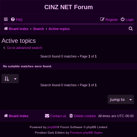
CINZ NET Forum
FAQ
Register
Login
S
Board index
Search
Active topics
e
Active topics
a
Go to advanced search
r
Search found 0 matches • Page
1
of
1
c
h
No suitable matches were found.
Search found 0 matches • Page
1
of
1
Jump to
Board index
Contact us
Delete cookies
All times are
UTC-06:00
Powered by
phpBB
® Forum Software © phpBB Limited
Prosilver Dark Edition by
Premium phpBB Styles