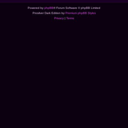
Powered by
phpBB
® Forum Software © phpBB Limited
Prosilver Dark Edition by
Premium phpBB Styles
Privacy
|
Terms