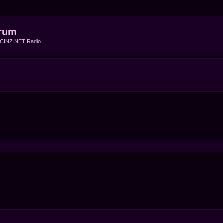
rum
f CINZ NET Radio