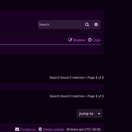
Search
Advanced search
Register
Login
Search found 0 matches • Page
1
of
1
Search found 0 matches • Page
1
of
1
Jump to
Contact us
Delete cookies
All times are
UTC-06:00