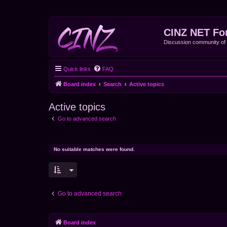
CINZ NET Fo
Discussion community o
Quick links
FAQ
Board index
Search
Active topics
Active topics
Go to advanced search
No suitable matches were found.
Go to advanced search
Board index