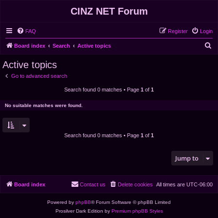
CINZ NET Forum
FAQ
Register
Login
S
Board index
Search
Active topics
e
Active topics
a
Go to advanced search
r
Search found 0 matches • Page
1
of
1
c
h
No suitable matches were found.
Search found 0 matches • Page
1
of
1
Jump to
Board index
Contact us
Delete cookies
All times are
UTC-06:00
Powered by
phpBB
® Forum Software © phpBB Limited
Prosilver Dark Edition by
Premium phpBB Styles