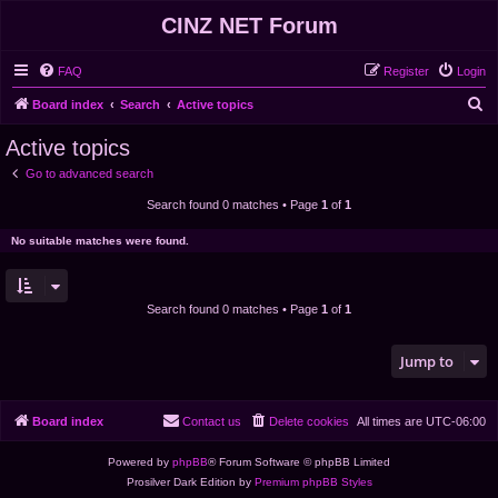
CINZ NET Forum
FAQ
Register
Login
S
Board index
Search
Active topics
e
Active topics
a
Go to advanced search
r
Search found 0 matches • Page
1
of
1
c
h
No suitable matches were found.
Search found 0 matches • Page
1
of
1
Jump to
Board index
Contact us
Delete cookies
All times are
UTC-06:00
Powered by
phpBB
® Forum Software © phpBB Limited
Prosilver Dark Edition by
Premium phpBB Styles