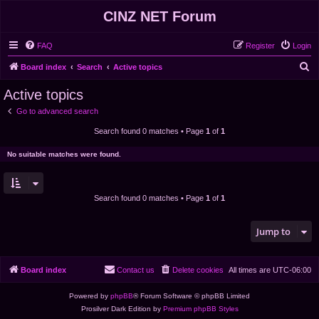
CINZ NET Forum
FAQ
Register
Login
S
Board index
Search
Active topics
e
Active topics
a
Go to advanced search
r
Search found 0 matches • Page
1
of
1
c
h
No suitable matches were found.
Search found 0 matches • Page
1
of
1
Jump to
Board index
Contact us
Delete cookies
All times are
UTC-06:00
Powered by
phpBB
® Forum Software © phpBB Limited
Prosilver Dark Edition by
Premium phpBB Styles