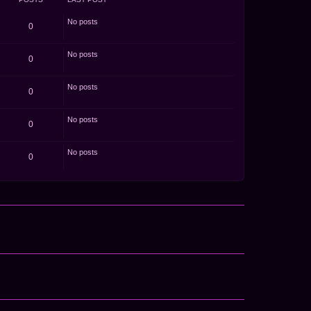
o
s
t
No posts
0
No posts
0
No posts
0
No posts
0
No posts
0