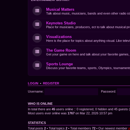
Musical Matters
Talk about music, musicians, bands and even other radio st
Keynotes Studio
Place for musicians, producers, ect to talk about musical pr
Visualizations
Here is the place for topics about anything visual. Like tel
The Game Room
Get your game on here and talk about your favorite games, d
Sports Lounge
Discuss your favorite teams, sports, Olympics, tournaments 
LOGIN
•
REGISTER
Username:
Password:
WHO IS ONLINE
In total there are
45
users online :: 0 registered, 0 hidden and 45 guests
Most users ever online was
1767
on Mar 22, 2026 10:57 pm
STATISTICS
Total posts
2
• Total topics
2
• Total members
72
• Our newest member
p