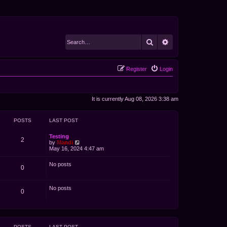
Search
Advanced search
Register
Login
It is currently Aug 08, 2026 3:38 am
POSTS
LAST POST
Testing
2
V
by
Mandi
i
May 16, 2024 4:47 am
e
w
No posts
t
0
h
e
l
No posts
a
0
t
e
s
t
p
POSTS
LAST POST