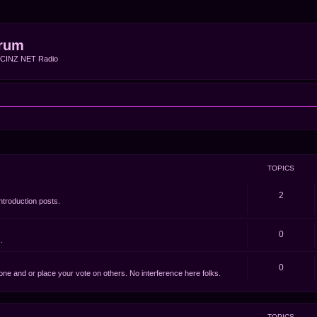
rum
f CINZ NET Radio
TOPICS
2
ntroduction posts.
0
.
0
e one and or place your vote on others. No interference here folks.
TOPICS