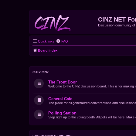
CINZ NET Fo
Discussion community o
Quick links
FAQ
Board index
CHEZ CINZ
The Front Door
Welcome to the CINZ discussion board. This is for making i
General Cafe
The place for all generalized conversations and discussions
Polling Station
Step right up to the voting booth. All polls will be here. Mak
ENTERTAINMENT DISTRICT