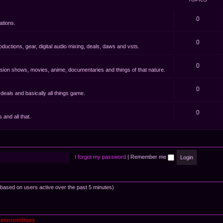
0
ations.
0
oductions, gear, digital audio mixing, deals, daws and vsts.
0
evision shows, movies, anime, documentaries and things of that nature.
0
eals and basically all things game.
0
and all that.
I forgot my password
|
Remember me
 (based on users active over the past 5 minutes)
ennismithers