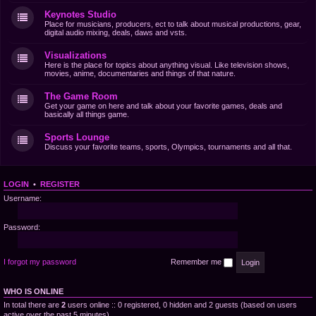
Keynotes Studio
Place for musicians, producers, ect to talk about musical productions, gear,
digital audio mixing, deals, daws and vsts.
Visualizations
Here is the place for topics about anything visual. Like television shows,
movies, anime, documentaries and things of that nature.
The Game Room
Get your game on here and talk about your favorite games, deals and
basically all things game.
Sports Lounge
Discuss your favorite teams, sports, Olympics, tournaments and all that.
LOGIN
•
REGISTER
Username:
Password:
I forgot my password
Remember me
WHO IS ONLINE
In total there are
2
users online :: 0 registered, 0 hidden and 2 guests (based on users
active over the past 5 minutes)