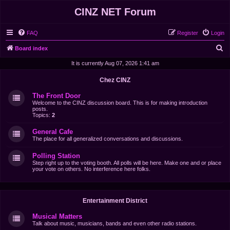
CINZ NET Forum
FAQ
Register
Login
S
Board index
e
It is currently Aug 07, 2026 1:41 am
a
Chez CINZ
r
The Front Door
c
Welcome to the CINZ discussion board. This is for making introduction
posts.
h
Topics:
2
General Cafe
The place for all generalized conversations and discussions.
Polling Station
Step right up to the voting booth. All polls will be here. Make one and or place
your vote on others. No interference here folks.
Entertainment District
Musical Matters
Talk about music, musicians, bands and even other radio stations.