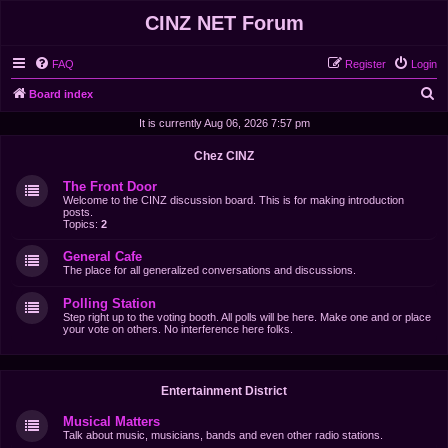
CINZ NET Forum
FAQ
Register
Login
S
Board index
e
It is currently Aug 06, 2026 7:57 pm
a
Chez CINZ
r
The Front Door
c
Welcome to the CINZ discussion board. This is for making introduction
posts.
h
Topics:
2
General Cafe
The place for all generalized conversations and discussions.
Polling Station
Step right up to the voting booth. All polls will be here. Make one and or place
your vote on others. No interference here folks.
Entertainment District
Musical Matters
Talk about music, musicians, bands and even other radio stations.