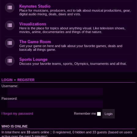
Keynotes Studio
Place for musicians, producers, ect to talk about musical productions, gear,
digital audio mixing, deals, daws and vsts.
Visualizations
Here is the place for topics about anything visual. Like television shows,
movies, anime, documentaries and things of that nature.
The Game Room
Get your game on here and talk about your favorite games, deals and
basically all things game.
Sports Lounge
Discuss your favorite teams, sports, Olympics, tournaments and all that.
LOGIN
•
REGISTER
Username:
Password:
I forgot my password
Remember me
WHO IS ONLINE
In total there are
33
users online :: 0 registered, 0 hidden and 33 guests (based on users
active over the past 5 minutes)