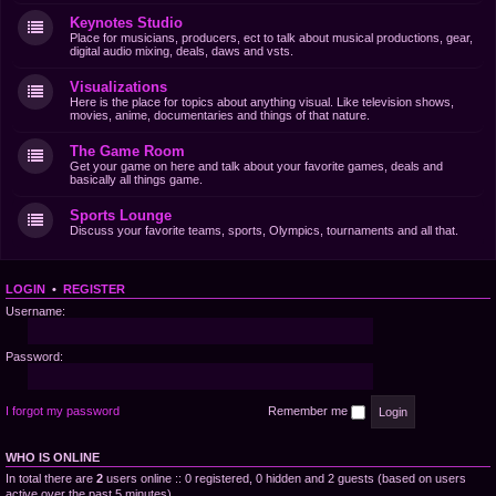
Keynotes Studio
Place for musicians, producers, ect to talk about musical productions, gear,
digital audio mixing, deals, daws and vsts.
Visualizations
Here is the place for topics about anything visual. Like television shows,
movies, anime, documentaries and things of that nature.
The Game Room
Get your game on here and talk about your favorite games, deals and
basically all things game.
Sports Lounge
Discuss your favorite teams, sports, Olympics, tournaments and all that.
LOGIN
•
REGISTER
Username:
Password:
I forgot my password
Remember me
WHO IS ONLINE
In total there are
2
users online :: 0 registered, 0 hidden and 2 guests (based on users
active over the past 5 minutes)