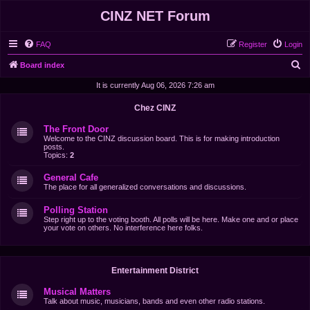
CINZ NET Forum
FAQ
Register
Login
S
Board index
e
It is currently Aug 06, 2026 7:26 am
a
Chez CINZ
r
The Front Door
c
Welcome to the CINZ discussion board. This is for making introduction
posts.
h
Topics:
2
General Cafe
The place for all generalized conversations and discussions.
Polling Station
Step right up to the voting booth. All polls will be here. Make one and or place
your vote on others. No interference here folks.
Entertainment District
Musical Matters
Talk about music, musicians, bands and even other radio stations.