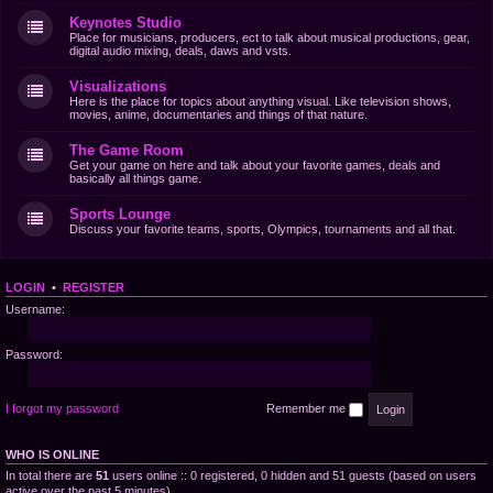
Keynotes Studio
Place for musicians, producers, ect to talk about musical productions, gear,
digital audio mixing, deals, daws and vsts.
Visualizations
Here is the place for topics about anything visual. Like television shows,
movies, anime, documentaries and things of that nature.
The Game Room
Get your game on here and talk about your favorite games, deals and
basically all things game.
Sports Lounge
Discuss your favorite teams, sports, Olympics, tournaments and all that.
LOGIN
•
REGISTER
Username:
Password:
I forgot my password
Remember me
WHO IS ONLINE
In total there are
51
users online :: 0 registered, 0 hidden and 51 guests (based on users
active over the past 5 minutes)