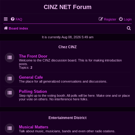
CINZ NET Forum
FAQ
Register
Login
S
Board index
e
It is currently Aug 08, 2026 5:49 am
a
Chez CINZ
r
The Front Door
c
Welcome to the CINZ discussion board. This is for making introduction
posts.
h
Topics:
2
General Cafe
The place for all generalized conversations and discussions.
Polling Station
Step right up to the voting booth. All polls will be here. Make one and or place
your vote on others. No interference here folks.
Entertainment District
Musical Matters
Talk about music, musicians, bands and even other radio stations.