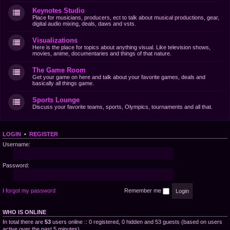
Keynotes Studio
Place for musicians, producers, ect to talk about musical productions, gear,
digital audio mixing, deals, daws and vsts.
Visualizations
Here is the place for topics about anything visual. Like television shows,
movies, anime, documentaries and things of that nature.
The Game Room
Get your game on here and talk about your favorite games, deals and
basically all things game.
Sports Lounge
Discuss your favorite teams, sports, Olympics, tournaments and all that.
LOGIN
•
REGISTER
Username:
Password:
I forgot my password
Remember me
WHO IS ONLINE
In total there are
53
users online :: 0 registered, 0 hidden and 53 guests (based on users
active over the past 5 minutes)