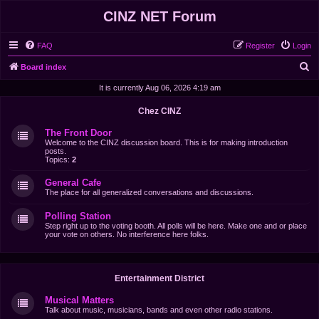
CINZ NET Forum
FAQ
Register
Login
S
Board index
e
It is currently Aug 06, 2026 4:19 am
a
Chez CINZ
r
The Front Door
c
Welcome to the CINZ discussion board. This is for making introduction
posts.
h
Topics:
2
General Cafe
The place for all generalized conversations and discussions.
Polling Station
Step right up to the voting booth. All polls will be here. Make one and or place
your vote on others. No interference here folks.
Entertainment District
Musical Matters
Talk about music, musicians, bands and even other radio stations.