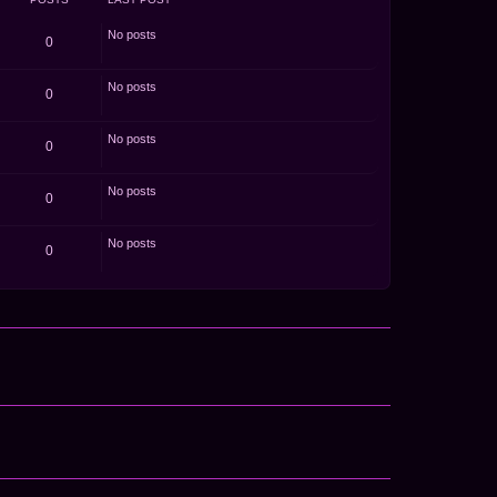
o
s
t
No posts
0
No posts
0
No posts
0
No posts
0
No posts
0