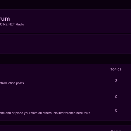
rum
f CINZ NET Radio
TOPICS
2
ntroduction posts.
0
.
0
e one and or place your vote on others. No interference here folks.
TOPICS