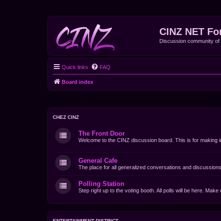
CINZ NET Fo
Discussion community o
Quick links
FAQ
Board index
CHEZ CINZ
The Front Door
Welcome to the CINZ discussion board. This is for making i
General Cafe
The place for all generalized conversations and discussions
Polling Station
Step right up to the voting booth. All polls will be here. Mak
ENTERTAINMENT DISTRICT