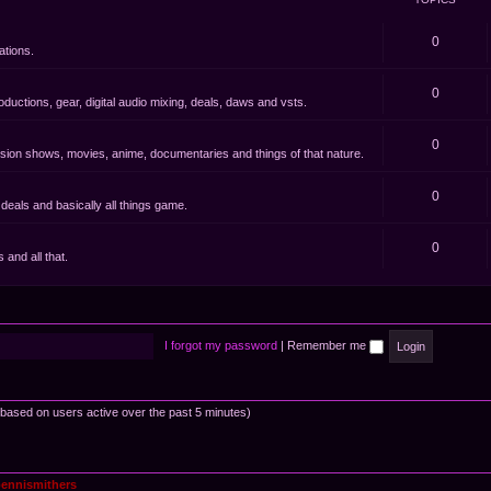
0
ations.
0
oductions, gear, digital audio mixing, deals, daws and vsts.
0
evision shows, movies, anime, documentaries and things of that nature.
0
eals and basically all things game.
0
and all that.
I forgot my password
|
Remember me
 (based on users active over the past 5 minutes)
ennismithers