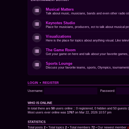
Musical Matters
Talk about music, musicians, bands and even other radio st
Keynotes Studio
Place for musicians, producers, ect to talk about musical pr
Visualizations
Here is the place for topics about anything visual. Like tel
The Game Room
Get your game on here and talk about your favorite games, d
Sports Lounge
Discuss your favorite teams, sports, Olympics, tournaments 
LOGIN
•
REGISTER
Username:
Password:
WHO IS ONLINE
In total there are
50
users online :: 0 registered, 0 hidden and 50 guests
Most users ever online was
1767
on Mar 22, 2026 10:57 pm
STATISTICS
Total posts
2
• Total topics
2
• Total members
72
• Our newest member
p