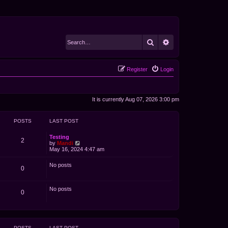
Search
Advanced search
Register
Login
It is currently Aug 07, 2026 3:00 pm
POSTS
LAST POST
Testing
2
V
by
Mandi
i
May 16, 2024 4:47 am
e
w
No posts
t
0
h
e
l
No posts
a
0
t
e
s
t
p
POSTS
LAST POST