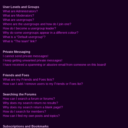
User Levels and Groups
What are Administrators?
What are Moderators?
What are usergroups?
Where are the usergroups and how do I join one?
How do I become a usergroup leader?
Why do some usergroups appear in a different colour?
What is a “Default usergroup”?
What is “The team” link?
Private Messaging
I cannot send private messages!
I keep getting unwanted private messages!
I have received a spamming or abusive email from someone on this board!
Friends and Foes
What are my Friends and Foes lists?
How can I add / remove users to my Friends or Foes list?
Searching the Forums
How can I search a forum or forums?
Why does my search return no results?
Why does my search return a blank page!?
How do I search for members?
How can I find my own posts and topics?
Subscriptions and Bookmarks