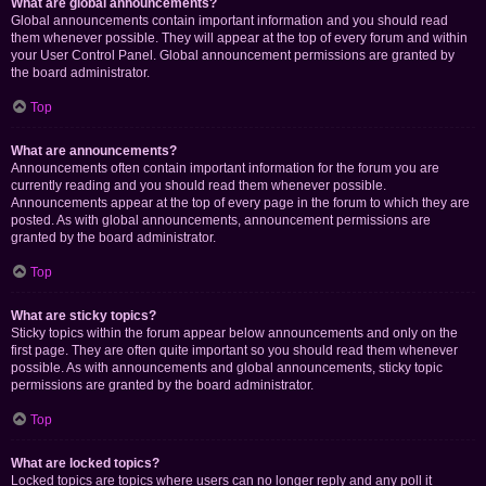
What are global announcements?
Global announcements contain important information and you should read
them whenever possible. They will appear at the top of every forum and within
your User Control Panel. Global announcement permissions are granted by
the board administrator.
Top
What are announcements?
Announcements often contain important information for the forum you are
currently reading and you should read them whenever possible.
Announcements appear at the top of every page in the forum to which they are
posted. As with global announcements, announcement permissions are
granted by the board administrator.
Top
What are sticky topics?
Sticky topics within the forum appear below announcements and only on the
first page. They are often quite important so you should read them whenever
possible. As with announcements and global announcements, sticky topic
permissions are granted by the board administrator.
Top
What are locked topics?
Locked topics are topics where users can no longer reply and any poll it