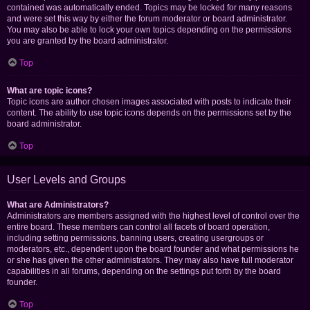
contained was automatically ended. Topics may be locked for many reasons
and were set this way by either the forum moderator or board administrator.
You may also be able to lock your own topics depending on the permissions
you are granted by the board administrator.
Top
What are topic icons?
Topic icons are author chosen images associated with posts to indicate their
content. The ability to use topic icons depends on the permissions set by the
board administrator.
Top
User Levels and Groups
What are Administrators?
Administrators are members assigned with the highest level of control over the
entire board. These members can control all facets of board operation,
including setting permissions, banning users, creating usergroups or
moderators, etc., dependent upon the board founder and what permissions he
or she has given the other administrators. They may also have full moderator
capabilities in all forums, depending on the settings put forth by the board
founder.
Top