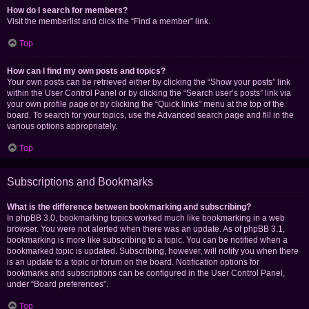
How do I search for members?
Visit the memberlist and click the “Find a member” link.
Top
How can I find my own posts and topics?
Your own posts can be retrieved either by clicking the “Show your posts” link
within the User Control Panel or by clicking the “Search user’s posts” link via
your own profile page or by clicking the “Quick links” menu at the top of the
board. To search for your topics, use the Advanced search page and fill in the
various options appropriately.
Top
Subscriptions and Bookmarks
What is the difference between bookmarking and subscribing?
In phpBB 3.0, bookmarking topics worked much like bookmarking in a web
browser. You were not alerted when there was an update. As of phpBB 3.1,
bookmarking is more like subscribing to a topic. You can be notified when a
bookmarked topic is updated. Subscribing, however, will notify you when there
is an update to a topic or forum on the board. Notification options for
bookmarks and subscriptions can be configured in the User Control Panel,
under “Board preferences”.
Top