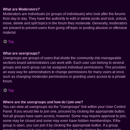
What are Moderators?
Moderators are individuals (or groups of individuals) who look after the forums
from day to day. They have the authority to edit or delete posts and lock, unlock,
move, delete and split topics in the forum they moderate. Generally, moderators
are present to prevent users from going off-topic or posting abusive or offensive
material.
Top
What are usergroups?
Usergroups are groups of users that divide the community into manageable
sections board administrators can work with. Each user can belong to several
groups and each group can be assigned individual permissions. This provides
an easy way for administrators to change permissions for many users at once,
such as changing moderator permissions or granting users access to a private
forum.
Top
Where are the usergroups and how do I join one?
You can view all usergroups via the “Usergroups” link within your User Control
Panel. If you would like to join one, proceed by clicking the appropriate button.
Not all groups have open access, however. Some may require approval to join,
some may be closed and some may even have hidden memberships. If the
group is open, you can join it by clicking the appropriate button. If a group