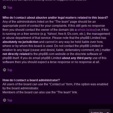
Top
Who do I contact about abusive and/or legal matters related to this board?
Any of the administrators listed on the “The team” page should be an
appropriate point of contact for your complaints. If this still gets no response
then you should contact the owner of the domain (do a
whois lookup
) or, if this
is running on a free service (e.g. Yahoo!, free.fr, f2s.com, etc.), the management
or abuse department of that service. Please note that the phpBB Limited has
absolutely no jurisdiction
and cannot in any way be held liable over how,
where or by whom this board is used. Do not contact the phpBB Limited in
relation to any legal (cease and desist, liable, defamatory comment, etc.) matter
not directly related
to the phpBB.com website or the discrete software of
phpBB itself. If you do email phpBB Limited
about any third party
use of this
software then you should expect a terse response or no response at all.
Top
How do I contact a board administrator?
All users of the board can use the “Contact us” form, if the option was enabled
by the board administrator.
Members of the board can also use the “The team” link.
Top
Jump to