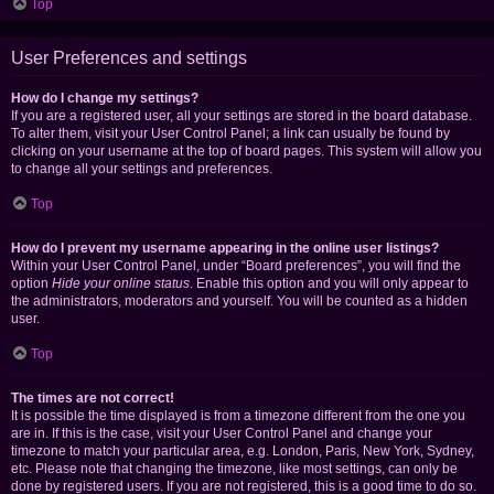
Top
User Preferences and settings
How do I change my settings?
If you are a registered user, all your settings are stored in the board database.
To alter them, visit your User Control Panel; a link can usually be found by
clicking on your username at the top of board pages. This system will allow you
to change all your settings and preferences.
Top
How do I prevent my username appearing in the online user listings?
Within your User Control Panel, under “Board preferences”, you will find the
option
Hide your online status
. Enable this option and you will only appear to
the administrators, moderators and yourself. You will be counted as a hidden
user.
Top
The times are not correct!
It is possible the time displayed is from a timezone different from the one you
are in. If this is the case, visit your User Control Panel and change your
timezone to match your particular area, e.g. London, Paris, New York, Sydney,
etc. Please note that changing the timezone, like most settings, can only be
done by registered users. If you are not registered, this is a good time to do so.