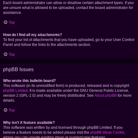
Each board administrator can allow or disallow certain attachment types. If you
are unsure what is allowed to be uploaded, contact the board administrator for
assistance.
Top
How do I find all my attachments?
To find your list of attachments that you have uploaded, go to your User Control
Panel and follow the links to the attachments section.
Top
phpBB Issues
Who wrote this bulletin board?
This software (in its unmodified form) is produced, released and is copyright
phpBB Limited
. It is made available under the GNU General Public License,
version 2 (GPL-2.0) and may be freely distributed. See
About phpBB
for more
details.
Top
Why isn’t X feature available?
This software was written by and licensed through phpBB Limited. If you
believe a feature needs to be added please visit the
phpBB Ideas Centre
,
where you can upvote existing ideas or suggest new features.