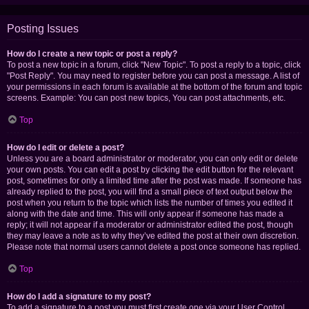
Posting Issues
How do I create a new topic or post a reply?
To post a new topic in a forum, click "New Topic". To post a reply to a topic, click
"Post Reply". You may need to register before you can post a message. A list of
your permissions in each forum is available at the bottom of the forum and topic
screens. Example: You can post new topics, You can post attachments, etc.
Top
How do I edit or delete a post?
Unless you are a board administrator or moderator, you can only edit or delete
your own posts. You can edit a post by clicking the edit button for the relevant
post, sometimes for only a limited time after the post was made. If someone has
already replied to the post, you will find a small piece of text output below the
post when you return to the topic which lists the number of times you edited it
along with the date and time. This will only appear if someone has made a
reply; it will not appear if a moderator or administrator edited the post, though
they may leave a note as to why they’ve edited the post at their own discretion.
Please note that normal users cannot delete a post once someone has replied.
Top
How do I add a signature to my post?
To add a signature to a post you must first create one via your User Control