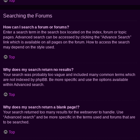
Top
Searching the Forums
How can I search a forum or forums?
Enter a search term in the search box located on the index, forum or topic
pages. Advanced search can be accessed by clicking the “Advance Search”
link which is available on all pages on the forum. How to access the search
may depend on the style used.
Top
Why does my search return no results?
Your search was probably too vague and included many common terms which
are not indexed by phpBB. Be more specific and use the options available
within Advanced search.
Top
Why does my search return a blank page!?
Your search returned too many results for the webserver to handle. Use
“Advanced search” and be more specific in the terms used and forums that are
to be searched.
Top