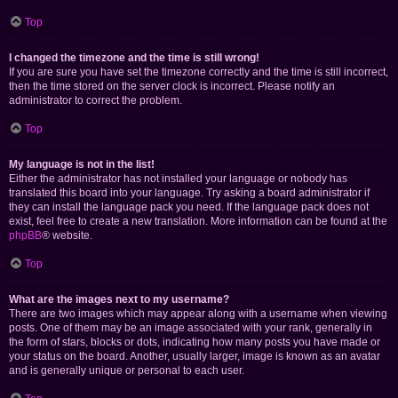
Top
I changed the timezone and the time is still wrong!
If you are sure you have set the timezone correctly and the time is still incorrect,
then the time stored on the server clock is incorrect. Please notify an
administrator to correct the problem.
Top
My language is not in the list!
Either the administrator has not installed your language or nobody has
translated this board into your language. Try asking a board administrator if
they can install the language pack you need. If the language pack does not
exist, feel free to create a new translation. More information can be found at the
phpBB
® website.
Top
What are the images next to my username?
There are two images which may appear along with a username when viewing
posts. One of them may be an image associated with your rank, generally in
the form of stars, blocks or dots, indicating how many posts you have made or
your status on the board. Another, usually larger, image is known as an avatar
and is generally unique or personal to each user.