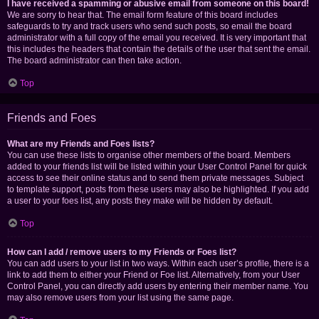
I have received a spamming or abusive email from someone on this board!
We are sorry to hear that. The email form feature of this board includes
safeguards to try and track users who send such posts, so email the board
administrator with a full copy of the email you received. It is very important that
this includes the headers that contain the details of the user that sent the email.
The board administrator can then take action.
Top
Friends and Foes
What are my Friends and Foes lists?
You can use these lists to organise other members of the board. Members
added to your friends list will be listed within your User Control Panel for quick
access to see their online status and to send them private messages. Subject
to template support, posts from these users may also be highlighted. If you add
a user to your foes list, any posts they make will be hidden by default.
Top
How can I add / remove users to my Friends or Foes list?
You can add users to your list in two ways. Within each user’s profile, there is a
link to add them to either your Friend or Foe list. Alternatively, from your User
Control Panel, you can directly add users by entering their member name. You
may also remove users from your list using the same page.