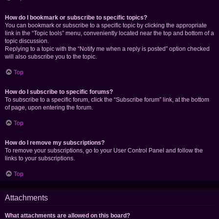
How do I bookmark or subscribe to specific topics?
You can bookmark or subscribe to a specific topic by clicking the appropriate
link in the “Topic tools” menu, conveniently located near the top and bottom of a
topic discussion.
Replying to a topic with the “Notify me when a reply is posted” option checked
will also subscribe you to the topic.
Top
How do I subscribe to specific forums?
To subscribe to a specific forum, click the “Subscribe forum” link, at the bottom
of page, upon entering the forum.
Top
How do I remove my subscriptions?
To remove your subscriptions, go to your User Control Panel and follow the
links to your subscriptions.
Top
Attachments
What attachments are allowed on this board?