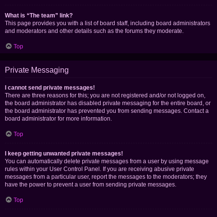
What is “The team” link?
This page provides you with a list of board staff, including board administrators
and moderators and other details such as the forums they moderate.
Top
Private Messaging
I cannot send private messages!
There are three reasons for this; you are not registered and/or not logged on,
the board administrator has disabled private messaging for the entire board, or
the board administrator has prevented you from sending messages. Contact a
board administrator for more information.
Top
I keep getting unwanted private messages!
You can automatically delete private messages from a user by using message
rules within your User Control Panel. If you are receiving abusive private
messages from a particular user, report the messages to the moderators; they
have the power to prevent a user from sending private messages.
Top