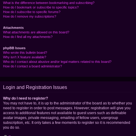
What is the difference between bookmarking and subscribing?
How do I bookmark or subscribe to specific topics?
How do I subscribe to specific forums?
How do I remove my subscriptions?
Attachments
What attachments are allowed on this board?
How do I find all my attachments?
phpBB Issues
Who wrote this bulletin board?
Why isn’t X feature available?
Who do I contact about abusive and/or legal matters related to this board?
How do I contact a board administrator?
Login and Registration Issues
Why do I need to register?
You may not have to, it is up to the administrator of the board as to whether you
need to register in order to post messages. However; registration will give you
access to additional features not available to guest users such as definable
avatar images, private messaging, emailing of fellow users, usergroup
subscription, etc. It only takes a few moments to register so it is recommended
you do so.