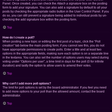
Panel. Once created, you can check the
Attach a signature
box on the posting
form to add your signature. You can also add a signature by default to all your
posts by checking the appropriate radio button in the User Control Panel. If you
do so, you can still prevent a signature being added to individual posts by un-
checking the add signature box within the posting form.
Top
How do I create a poll?
When posting a new topic or editing the first post of a topic, click the “Poll
creation” tab below the main posting form; if you cannot see this, you do not
have appropriate permissions to create polls. Enter a title and at least two
options in the appropriate fields, making sure each option is on a separate line
in the textarea. You can also set the number of options users may select during
voting under “Options per user”, a time limit in days for the poll (0 for infinite
duration) and lastly the option to allow users to amend their votes.
Top
Why can’t I add more poll options?
The limit for poll options is set by the board administrator. If you feel you need
to add more options to your poll than the allowed amount, contact the board
administrator.
Top