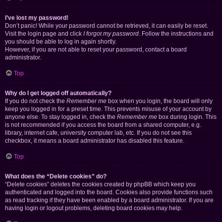
I’ve lost my password!
Don’t panic! While your password cannot be retrieved, it can easily be reset.
Visit the login page and click
I forgot my password
. Follow the instructions and
you should be able to log in again shortly.
However, if you are not able to reset your password, contact a board
administrator.
Top
Why do I get logged off automatically?
If you do not check the
Remember me
box when you login, the board will only
keep you logged in for a preset time. This prevents misuse of your account by
anyone else. To stay logged in, check the
Remember me
box during login. This
is not recommended if you access the board from a shared computer, e.g.
library, internet cafe, university computer lab, etc. If you do not see this
checkbox, it means a board administrator has disabled this feature.
Top
What does the “Delete cookies” do?
“Delete cookies” deletes the cookies created by phpBB which keep you
authenticated and logged into the board. Cookies also provide functions such
as read tracking if they have been enabled by a board administrator. If you are
having login or logout problems, deleting board cookies may help.