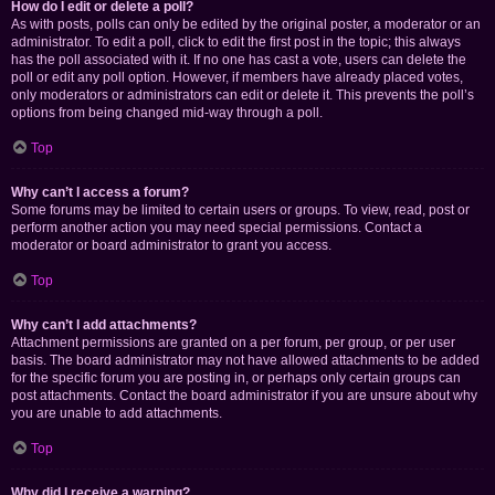
How do I edit or delete a poll?
As with posts, polls can only be edited by the original poster, a moderator or an
administrator. To edit a poll, click to edit the first post in the topic; this always
has the poll associated with it. If no one has cast a vote, users can delete the
poll or edit any poll option. However, if members have already placed votes,
only moderators or administrators can edit or delete it. This prevents the poll’s
options from being changed mid-way through a poll.
Top
Why can’t I access a forum?
Some forums may be limited to certain users or groups. To view, read, post or
perform another action you may need special permissions. Contact a
moderator or board administrator to grant you access.
Top
Why can’t I add attachments?
Attachment permissions are granted on a per forum, per group, or per user
basis. The board administrator may not have allowed attachments to be added
for the specific forum you are posting in, or perhaps only certain groups can
post attachments. Contact the board administrator if you are unsure about why
you are unable to add attachments.
Top
Why did I receive a warning?