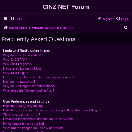
CINZ NET Forum
FAQ
Register
Login
S
Board index
Frequently Asked Questions
e
Frequently Asked Questions
a
r
Login and Registration Issues
Why do I need to register?
c
What is COPPA?
h
Why can’t I register?
I registered but cannot login!
Why can’t I login?
I registered in the past but cannot login any more?!
I’ve lost my password!
Why do I get logged off automatically?
What does the “Delete cookies” do?
User Preferences and settings
How do I change my settings?
How do I prevent my username appearing in the online user listings?
The times are not correct!
I changed the timezone and the time is still wrong!
My language is not in the list!
What are the images next to my username?