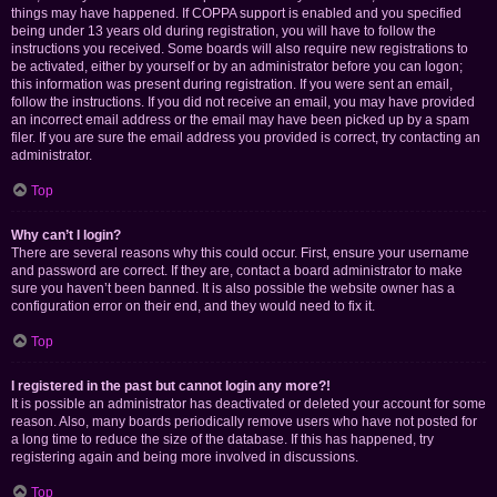
things may have happened. If COPPA support is enabled and you specified
being under 13 years old during registration, you will have to follow the
instructions you received. Some boards will also require new registrations to
be activated, either by yourself or by an administrator before you can logon;
this information was present during registration. If you were sent an email,
follow the instructions. If you did not receive an email, you may have provided
an incorrect email address or the email may have been picked up by a spam
filer. If you are sure the email address you provided is correct, try contacting an
administrator.
Top
Why can’t I login?
There are several reasons why this could occur. First, ensure your username
and password are correct. If they are, contact a board administrator to make
sure you haven’t been banned. It is also possible the website owner has a
configuration error on their end, and they would need to fix it.
Top
I registered in the past but cannot login any more?!
It is possible an administrator has deactivated or deleted your account for some
reason. Also, many boards periodically remove users who have not posted for
a long time to reduce the size of the database. If this has happened, try
registering again and being more involved in discussions.
Top