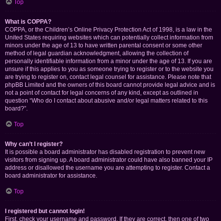
Top
What is COPPA?
COPPA, or the Children’s Online Privacy Protection Act of 1998, is a law in the
United States requiring websites which can potentially collect information from
minors under the age of 13 to have written parental consent or some other
method of legal guardian acknowledgment, allowing the collection of
personally identifiable information from a minor under the age of 13. If you are
unsure if this applies to you as someone trying to register or to the website you
are trying to register on, contact legal counsel for assistance. Please note that
phpBB Limited and the owners of this board cannot provide legal advice and is
not a point of contact for legal concerns of any kind, except as outlined in
question “Who do I contact about abusive and/or legal matters related to this
board?”.
Top
Why can’t I register?
It is possible a board administrator has disabled registration to prevent new
visitors from signing up. A board administrator could have also banned your IP
address or disallowed the username you are attempting to register. Contact a
board administrator for assistance.
Top
I registered but cannot login!
First, check your username and password. If they are correct, then one of two