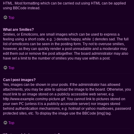
HTML. Most formatting which can be carried out using HTML can be applied
using BBCode instead.
Top
What are Smilies?
Smilies, or Emoticons, are small images which can be used to express a
feeling using a short code, e.g. :) denotes happy, while :( denotes sad. The full
list of emoticons can be seen in the posting form. Try not to overuse smilies,
however, as they can quickly render a post unreadable and a moderator may
edit them out or remove the post altogether. The board administrator may also
have set a limit to the number of smilies you may use within a post.
Top
Can I post images?
Yes, images can be shown in your posts. If the administrator has allowed
attachments, you may be able to upload the image to the board. Otherwise, you
must link to an image stored on a publicly accessible web server, e.g.
http://www.example.com/my-picture.gif. You cannot link to pictures stored on
your own PC (unless it is a publicly accessible server) nor images stored
behind authentication mechanisms, e.g. hotmail or yahoo mailboxes, password
protected sites, etc. To display the image use the BBCode [img] tag.
Top