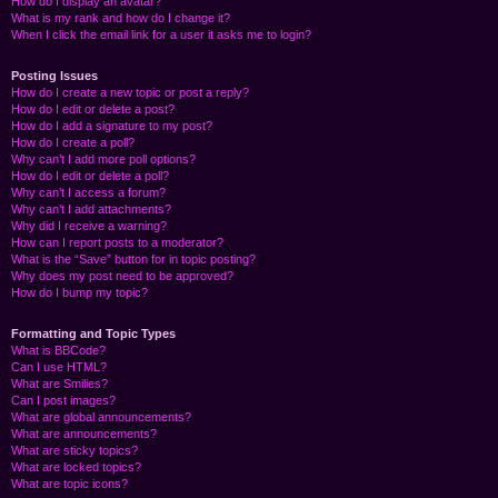
How do I display an avatar?
What is my rank and how do I change it?
When I click the email link for a user it asks me to login?
Posting Issues
How do I create a new topic or post a reply?
How do I edit or delete a post?
How do I add a signature to my post?
How do I create a poll?
Why can’t I add more poll options?
How do I edit or delete a poll?
Why can’t I access a forum?
Why can’t I add attachments?
Why did I receive a warning?
How can I report posts to a moderator?
What is the “Save” button for in topic posting?
Why does my post need to be approved?
How do I bump my topic?
Formatting and Topic Types
What is BBCode?
Can I use HTML?
What are Smilies?
Can I post images?
What are global announcements?
What are announcements?
What are sticky topics?
What are locked topics?
What are topic icons?