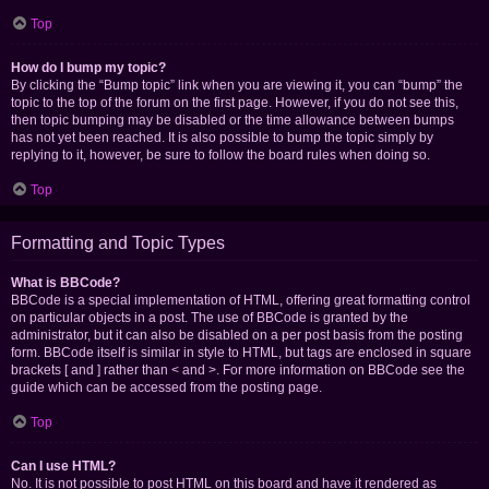
Top
How do I bump my topic?
By clicking the “Bump topic” link when you are viewing it, you can “bump” the
topic to the top of the forum on the first page. However, if you do not see this,
then topic bumping may be disabled or the time allowance between bumps
has not yet been reached. It is also possible to bump the topic simply by
replying to it, however, be sure to follow the board rules when doing so.
Top
Formatting and Topic Types
What is BBCode?
BBCode is a special implementation of HTML, offering great formatting control
on particular objects in a post. The use of BBCode is granted by the
administrator, but it can also be disabled on a per post basis from the posting
form. BBCode itself is similar in style to HTML, but tags are enclosed in square
brackets [ and ] rather than < and >. For more information on BBCode see the
guide which can be accessed from the posting page.
Top
Can I use HTML?
No. It is not possible to post HTML on this board and have it rendered as