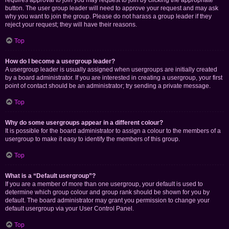
requires approval to join you may request to join by clicking the appropriate
button. The user group leader will need to approve your request and may ask
why you want to join the group. Please do not harass a group leader if they
reject your request; they will have their reasons.
Top
How do I become a usergroup leader?
A usergroup leader is usually assigned when usergroups are initially created
by a board administrator. If you are interested in creating a usergroup, your first
point of contact should be an administrator; try sending a private message.
Top
Why do some usergroups appear in a different colour?
It is possible for the board administrator to assign a colour to the members of a
usergroup to make it easy to identify the members of this group.
Top
What is a “Default usergroup”?
If you are a member of more than one usergroup, your default is used to
determine which group colour and group rank should be shown for you by
default. The board administrator may grant you permission to change your
default usergroup via your User Control Panel.
Top