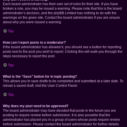
Each board administrator has their own set of rules for their site. If you have
broken a rule, you may be issued a warning. Please note that this is the board
administrator’s decision, and the phpBB Limited has nothing to do with the
warnings on the given site. Contact the board administrator if you are unsure
about why you were issued a warning.
Top
How can I report posts to a moderator?
If the board administrator has allowed it, you should see a button for reporting
posts next to the post you wish to report. Clicking this will walk you through the
steps necessary to report the post.
Top
What is the “Save” button for in topic posting?
This allows you to save drafts to be completed and submitted at a later date. To
reload a saved draft, visit the User Control Panel.
Top
Why does my post need to be approved?
The board administrator may have decided that posts in the forum you are
posting to require review before submission. It is also possible that the
administrator has placed you in a group of users whose posts require review
before submission. Please contact the board administrator for further details.