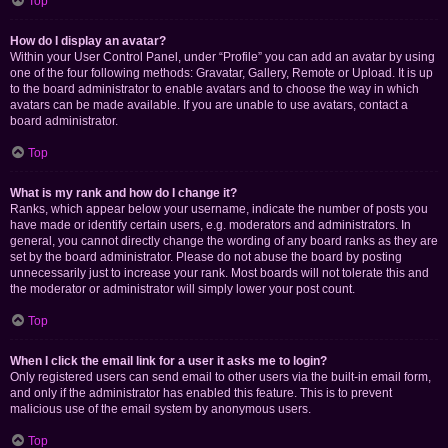
Top
How do I display an avatar?
Within your User Control Panel, under “Profile” you can add an avatar by using
one of the four following methods: Gravatar, Gallery, Remote or Upload. It is up
to the board administrator to enable avatars and to choose the way in which
avatars can be made available. If you are unable to use avatars, contact a
board administrator.
Top
What is my rank and how do I change it?
Ranks, which appear below your username, indicate the number of posts you
have made or identify certain users, e.g. moderators and administrators. In
general, you cannot directly change the wording of any board ranks as they are
set by the board administrator. Please do not abuse the board by posting
unnecessarily just to increase your rank. Most boards will not tolerate this and
the moderator or administrator will simply lower your post count.
Top
When I click the email link for a user it asks me to login?
Only registered users can send email to other users via the built-in email form,
and only if the administrator has enabled this feature. This is to prevent
malicious use of the email system by anonymous users.
Top