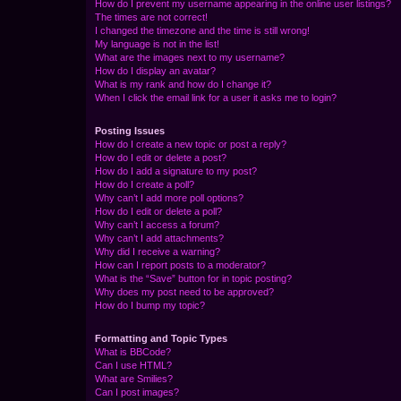
How do I prevent my username appearing in the online user listings?
The times are not correct!
I changed the timezone and the time is still wrong!
My language is not in the list!
What are the images next to my username?
How do I display an avatar?
What is my rank and how do I change it?
When I click the email link for a user it asks me to login?
Posting Issues
How do I create a new topic or post a reply?
How do I edit or delete a post?
How do I add a signature to my post?
How do I create a poll?
Why can’t I add more poll options?
How do I edit or delete a poll?
Why can’t I access a forum?
Why can’t I add attachments?
Why did I receive a warning?
How can I report posts to a moderator?
What is the “Save” button for in topic posting?
Why does my post need to be approved?
How do I bump my topic?
Formatting and Topic Types
What is BBCode?
Can I use HTML?
What are Smilies?
Can I post images?