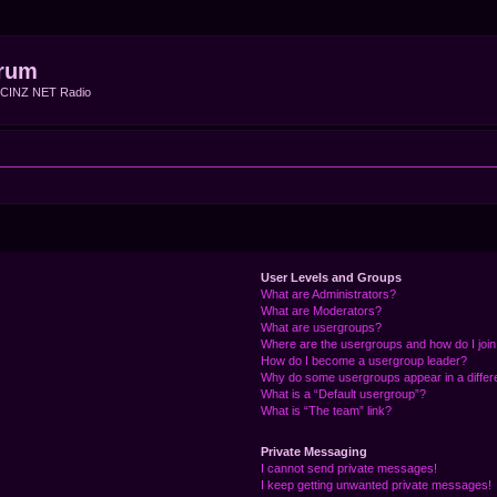
rum
f CINZ NET Radio
User Levels and Groups
What are Administrators?
What are Moderators?
What are usergroups?
Where are the usergroups and how do I joi
How do I become a usergroup leader?
Why do some usergroups appear in a differ
What is a “Default usergroup”?
What is “The team” link?
Private Messaging
I cannot send private messages!
I keep getting unwanted private messages!