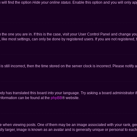
will find the option
Hide your online status
. Enable this option and you will only a
om the one you are in. If this is the case, visit your User Control Panel and change y
ike most settings, can only be done by registered users. If you are not registered, t
s still incorrect, then the time stored on the server clock is incorrect. Please notify 
ody has translated this board into your language. Try asking a board administrator i
 information can be found at the
phpBB
® website.
hen viewing posts. One of them may be an image associated with your rank, genera
ly larger, image is known as an avatar and is generally unique or personal to each