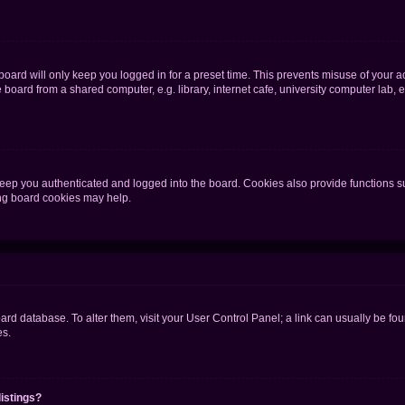
oard will only keep you logged in for a preset time. This prevents misuse of your 
oard from a shared computer, e.g. library, internet cafe, university computer lab, e
eep you authenticated and logged into the board. Cookies also provide functions s
ting board cookies may help.
 board database. To alter them, visit your User Control Panel; a link can usually be 
es.
istings?