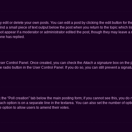
dit or delete your own posts. You can edit a post by clicking the edit button for the
ind a small piece of text output below the post when you return to the topic which li
not appear if a moderator or administrator edited the post, though they may leave a n
ne has replied.
 User Control Panel. Once created, you can check the
Attach a signature
box on the p
te radio button in the User Control Panel. If you do so, you can still prevent a sign
ck the “Poll creation” tab below the main posting form; if you cannot see this, you do 
each option is on a separate line in the textarea. You can also set the number of op
 the option to allow users to amend their votes.