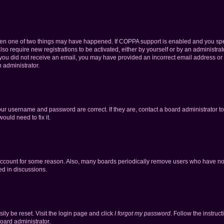
then one of two things may have happened. If COPPA support is enabled and you speci
lso require new registrations to be activated, either by yourself or by an administra
. If you did not receive an email, you may have provided an incorrect email address o
n administrator.
our username and password are correct. If they are, contact a board administrator t
ould need to fix it.
 account for some reason. Also, many boards periodically remove users who have not p
ed in discussions.
ily be reset. Visit the login page and click
I forgot my password
. Follow the instruc
oard administrator.