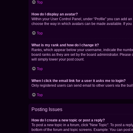
Top
How do I display an avatar?
Within your User Control Panel, under “Profile” you can add an a
choose the way in which avatars can be made available. If you a
Top
What is my rank and how do I change it?
Ranks, which appear below your username, indicate the number o
board ranks as they are set by the board administrator. Please 
will simply lower your post count.
Top
When I click the email link for a user it asks me to login?
Only registered users can send email to other users via the buil
Top
Posting Issues
How do I create a new topic or post a reply?
To post a new topic in a forum, click "New Topic". To post a repl
bottom of the forum and topic screens. Example: You can post n