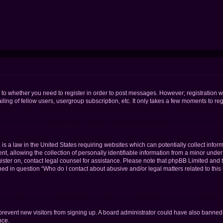
s to whether you need to register in order to post messages. However; registration wi
ing of fellow users, usergroup subscription, etc. It only takes a few moments to re
is a law in the United States requiring websites which can potentially collect infor
allowing the collection of personally identifiable information from a minor under th
egister on, contact legal counsel for assistance. Please note that phpBB Limited and
ined in question “Who do I contact about abusive and/or legal matters related to this
to prevent new visitors from signing up. A board administrator could have also bann
nce.