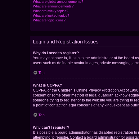
What are global announcements?
What are announcements?
What are sticky topics?
What are locked topics?
What are topic icons?
Login and Registration Issues
Why do I need to register?
You may not have to, it is up to the administrator of the board a
users such as definable avatar images, private messaging, email
Top
What is COPPA?
COPPA, or the Children’s Online Privacy Protection Act of 1998, 
consent or some other method of legal guardian acknowledgment, 
someone trying to register or to the website you are trying to r
a point of contact for legal concerns of any kind, except as outl
Top
Why can’t I register?
It is possible a board administrator has disabled registration 
attempting to register. Contact a board administrator for assista