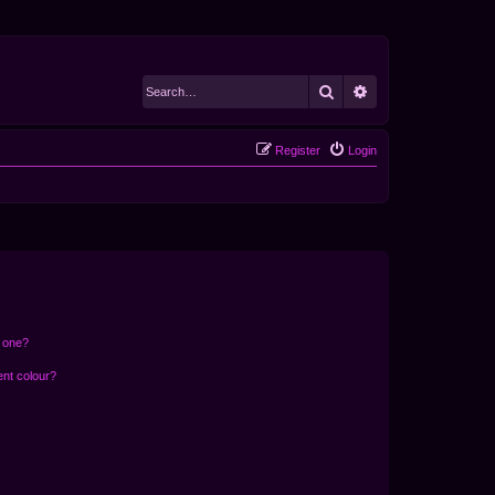
Search
Advanced search
Register
Login
n one?
ent colour?