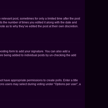
 relevant post, sometimes for only a limited time after the post
sts the number of times you edited it along with the date and
ote as to why they’ve edited the post at their own discretion.
osting form to add your signature. You can also add a
ature being added to individual posts by un-checking the add
not have appropriate permissions to create polls. Enter a title
tions users may select during voting under “Options per user”, a