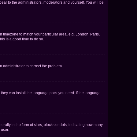
ppear to the administrators, moderators and yourself. You will be
our timezone to match your particular area, e.g. London, Paris,
his is a good time to do so.
an administrator to correct the problem.
f they can install the language pack you need. If the language
lly in the form of stars, blocks or dots, indicating how many
 user.