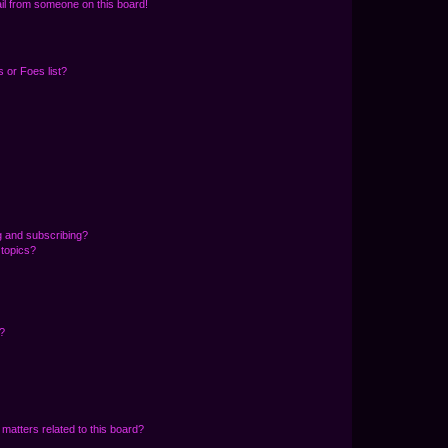
il from someone on this board!
 or Foes list?
g and subscribing?
 topics?
d?
matters related to this board?