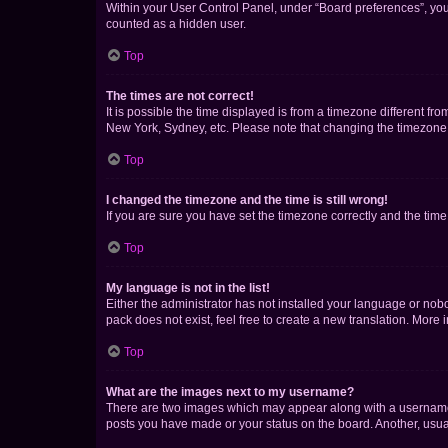
Within your User Control Panel, under “Board preferences”, you 
counted as a hidden user.
Top
The times are not correct!
It is possible the time displayed is from a timezone different fr
New York, Sydney, etc. Please note that changing the timezone, l
Top
I changed the timezone and the time is still wrong!
If you are sure you have set the timezone correctly and the time i
Top
My language is not in the list!
Either the administrator has not installed your language or nob
pack does not exist, feel free to create a new translation. More
Top
What are the images next to my username?
There are two images which may appear along with a username w
posts you have made or your status on the board. Another, usual