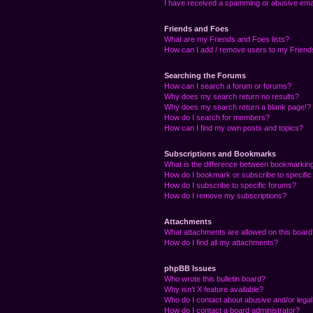
I have received a spamming or abusive ema
Friends and Foes
What are my Friends and Foes lists?
How can I add / remove users to my Friends
Searching the Forums
How can I search a forum or forums?
Why does my search return no results?
Why does my search return a blank page!?
How do I search for members?
How can I find my own posts and topics?
Subscriptions and Bookmarks
What is the difference between bookmarkin
How do I bookmark or subscribe to specific
How do I subscribe to specific forums?
How do I remove my subscriptions?
Attachments
What attachments are allowed on this boar
How do I find all my attachments?
phpBB Issues
Who wrote this bulletin board?
Why isn’t X feature available?
Who do I contact about abusive and/or legal 
How do I contact a board administrator?