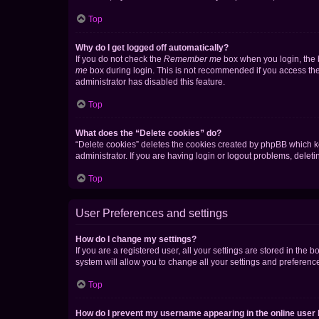
Top
Why do I get logged off automatically?
If you do not check the
Remember me
box when you login, the b
me
box during login. This is not recommended if you access the b
administrator has disabled this feature.
Top
What does the “Delete cookies” do?
“Delete cookies” deletes the cookies created by phpBB which k
administrator. If you are having login or logout problems, dele
Top
User Preferences and settings
How do I change my settings?
If you are a registered user, all your settings are stored in the
system will allow you to change all your settings and preferenc
Top
How do I prevent my username appearing in the online user l