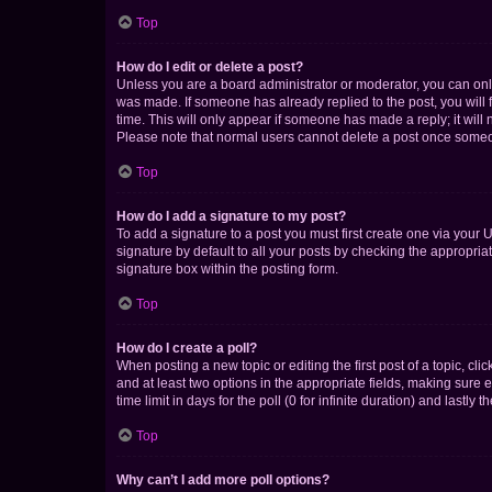
Top
How do I edit or delete a post?
Unless you are a board administrator or moderator, you can only e
was made. If someone has already replied to the post, you will f
time. This will only appear if someone has made a reply; it will 
Please note that normal users cannot delete a post once someo
Top
How do I add a signature to my post?
To add a signature to a post you must first create one via your
signature by default to all your posts by checking the appropria
signature box within the posting form.
Top
How do I create a poll?
When posting a new topic or editing the first post of a topic, cli
and at least two options in the appropriate fields, making sure 
time limit in days for the poll (0 for infinite duration) and lastly
Top
Why can’t I add more poll options?