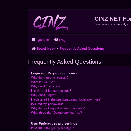
CINZ NET Fo
Discussion community o
Quick links
FAQ
Board index
Frequently Asked Questions
Frequently Asked Questions
Login and Registration Issues
Why do I need to register?
What is COPPA?
Why can’t I register?
I registered but cannot login!
Why can’t I login?
I registered in the past but cannot login any more?!
I’ve lost my password!
Why do I get logged off automatically?
What does the “Delete cookies” do?
User Preferences and settings
How do I change my settings?