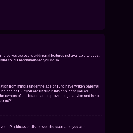
ll give you access to additional features not available to guest
gister so it is recommended you do so.
mation from minors under the age of 13 to have written parental
e age of 13. If you are unsure if this applies to you as
 the owners of this board cannot provide legal advice and is not
 board?”.
ed your IP address or disallowed the username you are