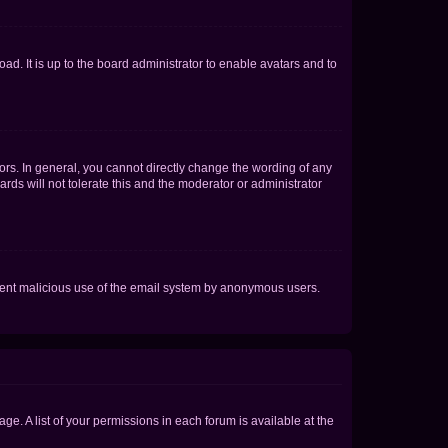
ad. It is up to the board administrator to enable avatars and to
rs. In general, you cannot directly change the wording of any
rds will not tolerate this and the moderator or administrator
prevent malicious use of the email system by anonymous users.
ge. A list of your permissions in each forum is available at the