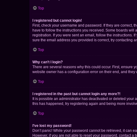
Top
I registered but cannot login!
First, check your username and password. If they are correct, 
have to follow the instructions you received. Some boards will a
registration. If you were sent an email, follow the instructions
sure the email address you provided is correct, try contacting a
Top
Why can’t I login?
There are several reasons why this could occur. First, ensure y
website owner has a configuration error on their end, and they w
Top
I registered in the past but cannot login any more?!
It is possible an administrator has deactivated or deleted your
this has happened, try registering again and being more involv
Top
I’ve lost my password!
Don’t panic! While your password cannot be retrieved, it can eas
However, if you are not able to reset your password, contact a b