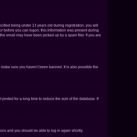
fied being under 13 years old during registration, you will
tor before you can logon; this information was present during
r the email may have been picked up by a spam filer. If you are
o make sure you haven’t been banned. It is also possible the
osted for a long time to reduce the size of the database. If
tions and you should be able to log in again shortly.