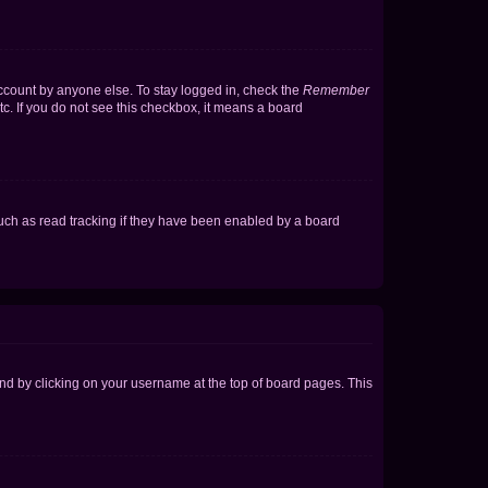
account by anyone else. To stay logged in, check the
Remember
tc. If you do not see this checkbox, it means a board
uch as read tracking if they have been enabled by a board
found by clicking on your username at the top of board pages. This