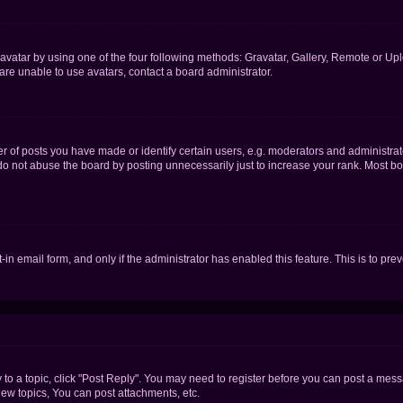
vatar by using one of the four following methods: Gravatar, Gallery, Remote or Uplo
re unable to use avatars, contact a board administrator.
f posts you have made or identify certain users, e.g. moderators and administrato
do not abuse the board by posting unnecessarily just to increase your rank. Most boa
t-in email form, and only if the administrator has enabled this feature. This is to 
y to a topic, click "Post Reply". You may need to register before you can post a messa
ew topics, You can post attachments, etc.