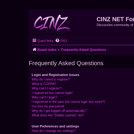
CINZ NET Fo
Discussion community o
Quick links
FAQ
Board index
Frequently Asked Questions
Frequently Asked Questions
Login and Registration Issues
Why do I need to register?
What is COPPA?
Why can’t I register?
I registered but cannot login!
Why can’t I login?
I registered in the past but cannot login any more?!
I’ve lost my password!
Why do I get logged off automatically?
What does the “Delete cookies” do?
User Preferences and settings
How do I change my settings?