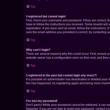
Top
I registered but cannot login!
First, check your username and password. If they are correct, 
have to follow the instructions you received. Some boards will a
registration. If you were sent an email, follow the instructions
sure the email address you provided is correct, try contacting a
Top
Why can’t I login?
There are several reasons why this could occur. First, ensure y
website owner has a configuration error on their end, and they w
Top
I registered in the past but cannot login any more?!
It is possible an administrator has deactivated or deleted your
this has happened, try registering again and being more involv
Top
I’ve lost my password!
Don’t panic! While your password cannot be retrieved, it can eas
However, if you are not able to reset your password, contact a b