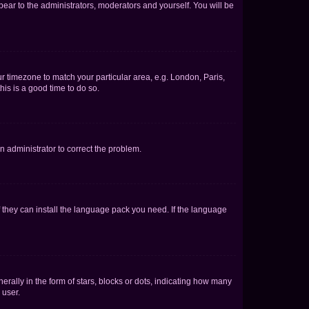
ppear to the administrators, moderators and yourself. You will be
our timezone to match your particular area, e.g. London, Paris,
his is a good time to do so.
an administrator to correct the problem.
f they can install the language pack you need. If the language
lly in the form of stars, blocks or dots, indicating how many
 user.