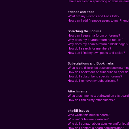
I have received a spamming or abusive ema
Friends and Foes
What are my Friends and Foes lists?
How can I add / remove users to my Friends
Searching the Forums
How can I search a forum or forums?
Why does my search return no results?
Why does my search return a blank page!?
How do I search for members?
How can I find my own posts and topics?
Subscriptions and Bookmarks
What is the difference between bookmarkin
How do I bookmark or subscribe to specific
How do I subscribe to specific forums?
How do I remove my subscriptions?
Attachments
What attachments are allowed on this boar
How do I find all my attachments?
phpBB Issues
Who wrote this bulletin board?
Why isn’t X feature available?
Who do I contact about abusive and/or legal 
How do I contact a board administrator?