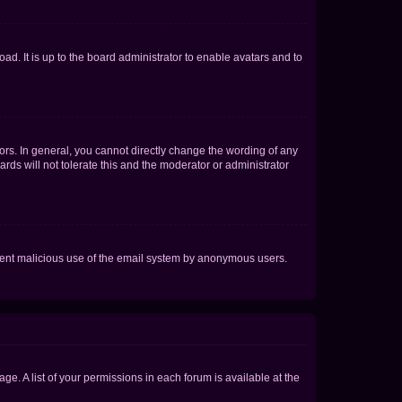
ad. It is up to the board administrator to enable avatars and to
rs. In general, you cannot directly change the wording of any
rds will not tolerate this and the moderator or administrator
prevent malicious use of the email system by anonymous users.
ge. A list of your permissions in each forum is available at the