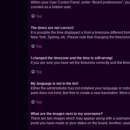
Within your User Control Panel, under “Board preferences”, you 
counted as a hidden user.
Top
The times are not correct!
It is possible the time displayed is from a timezone different fr
New York, Sydney, etc. Please note that changing the timezone, l
Top
I changed the timezone and the time is still wrong!
If you are sure you have set the timezone correctly and the time i
Top
My language is not in the list!
Either the administrator has not installed your language or nob
pack does not exist, feel free to create a new translation. More
Top
What are the images next to my username?
There are two images which may appear along with a username w
posts you have made or your status on the board. Another, usual