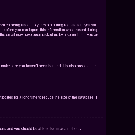
fied being under 13 years old during registration, you will
tor before you can logon; this information was present during
r the email may have been picked up by a spam filer. If you are
o make sure you haven’t been banned. It is also possible the
osted for a long time to reduce the size of the database. If
tions and you should be able to log in again shortly.