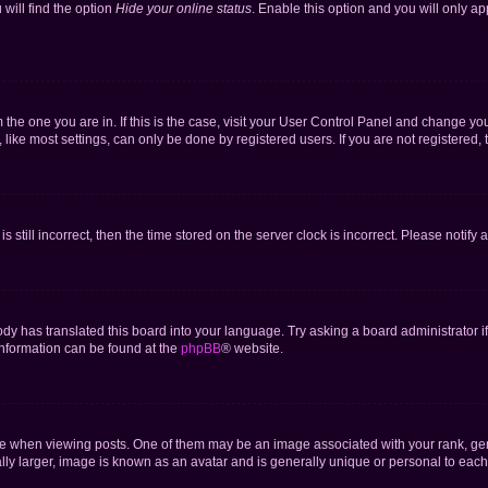
will find the option
Hide your online status
. Enable this option and you will only a
om the one you are in. If this is the case, visit your User Control Panel and change y
ike most settings, can only be done by registered users. If you are not registered, t
s still incorrect, then the time stored on the server clock is incorrect. Please notify 
ody has translated this board into your language. Try asking a board administrator i
 information can be found at the
phpBB
® website.
hen viewing posts. One of them may be an image associated with your rank, genera
ly larger, image is known as an avatar and is generally unique or personal to each