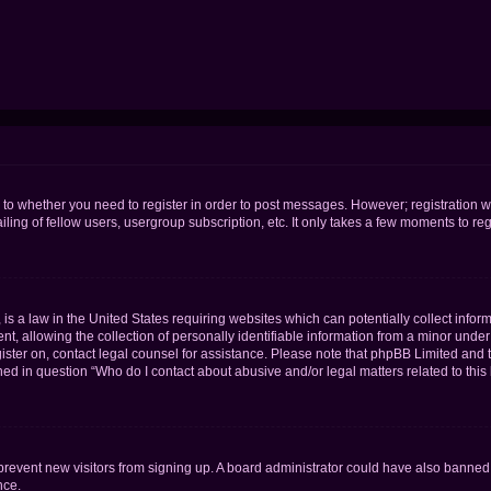
s to whether you need to register in order to post messages. However; registration wi
ing of fellow users, usergroup subscription, etc. It only takes a few moments to re
is a law in the United States requiring websites which can potentially collect infor
allowing the collection of personally identifiable information from a minor under th
egister on, contact legal counsel for assistance. Please note that phpBB Limited and
ined in question “Who do I contact about abusive and/or legal matters related to this
to prevent new visitors from signing up. A board administrator could have also bann
nce.