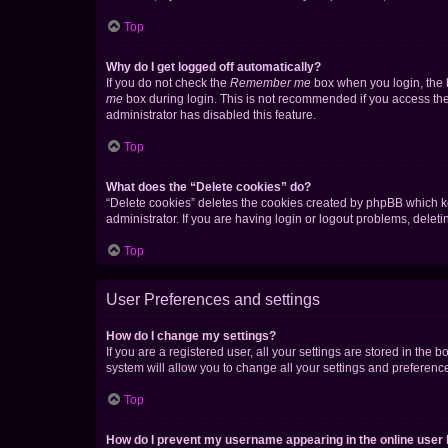
Top
Why do I get logged off automatically?
If you do not check the
Remember me
box when you login, the b
me
box during login. This is not recommended if you access the b
administrator has disabled this feature.
Top
What does the “Delete cookies” do?
“Delete cookies” deletes the cookies created by phpBB which k
administrator. If you are having login or logout problems, dele
Top
User Preferences and settings
How do I change my settings?
If you are a registered user, all your settings are stored in the
system will allow you to change all your settings and preferenc
Top
How do I prevent my username appearing in the online user l