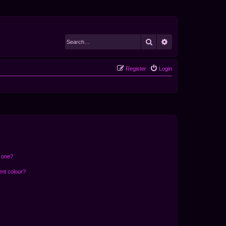
Search
Advanced search
Register
Login
n one?
ent colour?