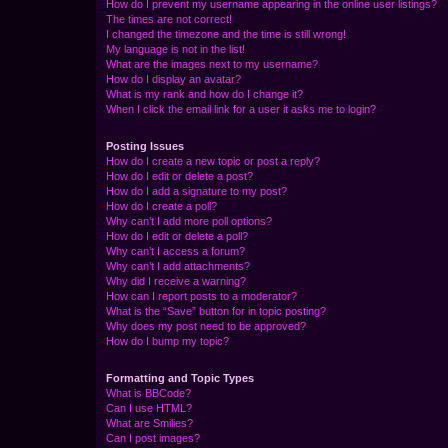
How do I prevent my username appearing in the online user listings?
The times are not correct!
I changed the timezone and the time is still wrong!
My language is not in the list!
What are the images next to my username?
How do I display an avatar?
What is my rank and how do I change it?
When I click the email link for a user it asks me to login?
Posting Issues
How do I create a new topic or post a reply?
How do I edit or delete a post?
How do I add a signature to my post?
How do I create a poll?
Why can’t I add more poll options?
How do I edit or delete a poll?
Why can’t I access a forum?
Why can’t I add attachments?
Why did I receive a warning?
How can I report posts to a moderator?
What is the “Save” button for in topic posting?
Why does my post need to be approved?
How do I bump my topic?
Formatting and Topic Types
What is BBCode?
Can I use HTML?
What are Smilies?
Can I post images?