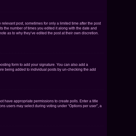
 relevant post, sometimes for only a limited time after the post
sts the number of times you edited it along with the date and
ote as to why they’ve edited the post at their own discretion.
osting form to add your signature. You can also add a
ature being added to individual posts by un-checking the add
not have appropriate permissions to create polls. Enter a title
tions users may select during voting under “Options per user”, a