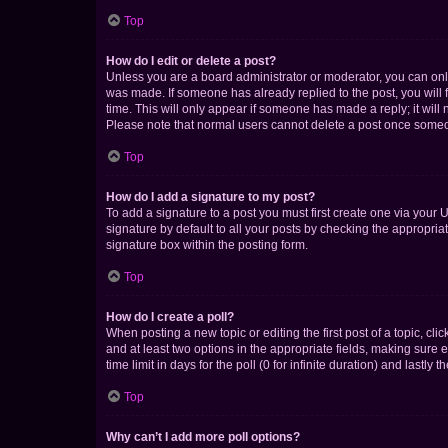
Top
How do I edit or delete a post?
Unless you are a board administrator or moderator, you can only e
was made. If someone has already replied to the post, you will f
time. This will only appear if someone has made a reply; it will 
Please note that normal users cannot delete a post once someo
Top
How do I add a signature to my post?
To add a signature to a post you must first create one via your
signature by default to all your posts by checking the appropria
signature box within the posting form.
Top
How do I create a poll?
When posting a new topic or editing the first post of a topic, cli
and at least two options in the appropriate fields, making sure 
time limit in days for the poll (0 for infinite duration) and lastly
Top
Why can’t I add more poll options?