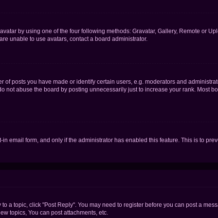
vatar by using one of the four following methods: Gravatar, Gallery, Remote or Uplo
re unable to use avatars, contact a board administrator.
f posts you have made or identify certain users, e.g. moderators and administrato
do not abuse the board by posting unnecessarily just to increase your rank. Most boa
t-in email form, and only if the administrator has enabled this feature. This is to 
y to a topic, click "Post Reply". You may need to register before you can post a messa
ew topics, You can post attachments, etc.