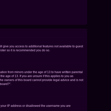
ll give you access to additional features not available to guest
gister so it is recommended you do so.
mation from minors under the age of 13 to have written parental
e age of 13. If you are unsure if this applies to you as
 the owners of this board cannot provide legal advice and is not
 board?”.
ed your IP address or disallowed the username you are