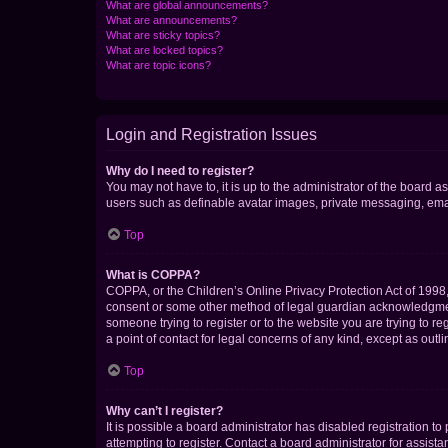
What are global announcements?
What are announcements?
What are sticky topics?
What are locked topics?
What are topic icons?
Login and Registration Issues
Why do I need to register?
You may not have to, it is up to the administrator of the board a
users such as definable avatar images, private messaging, email
Top
What is COPPA?
COPPA, or the Children’s Online Privacy Protection Act of 1998, 
consent or some other method of legal guardian acknowledgment, 
someone trying to register or to the website you are trying to r
a point of contact for legal concerns of any kind, except as outl
Top
Why can’t I register?
It is possible a board administrator has disabled registration 
attempting to register. Contact a board administrator for assista