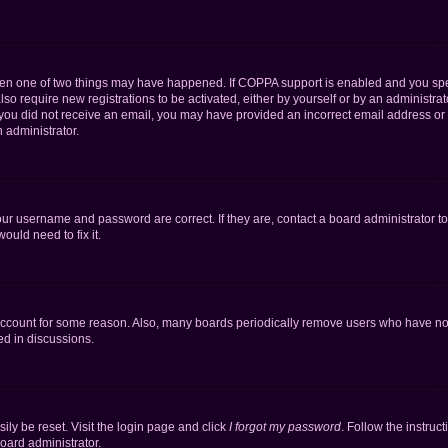
then one of two things may have happened. If COPPA support is enabled and you speci
lso require new registrations to be activated, either by yourself or by an administra
. If you did not receive an email, you may have provided an incorrect email address o
n administrator.
our username and password are correct. If they are, contact a board administrator t
ould need to fix it.
 account for some reason. Also, many boards periodically remove users who have not p
ed in discussions.
ily be reset. Visit the login page and click
I forgot my password
. Follow the instruc
oard administrator.