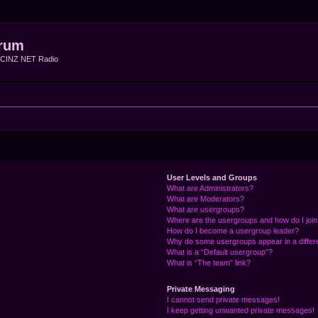
rum
f CINZ NET Radio
User Levels and Groups
What are Administrators?
What are Moderators?
What are usergroups?
Where are the usergroups and how do I joi
How do I become a usergroup leader?
Why do some usergroups appear in a differ
What is a “Default usergroup”?
What is “The team” link?
Private Messaging
I cannot send private messages!
I keep getting unwanted private messages!