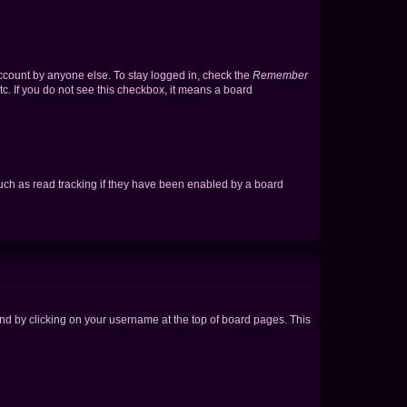
account by anyone else. To stay logged in, check the
Remember
tc. If you do not see this checkbox, it means a board
uch as read tracking if they have been enabled by a board
found by clicking on your username at the top of board pages. This