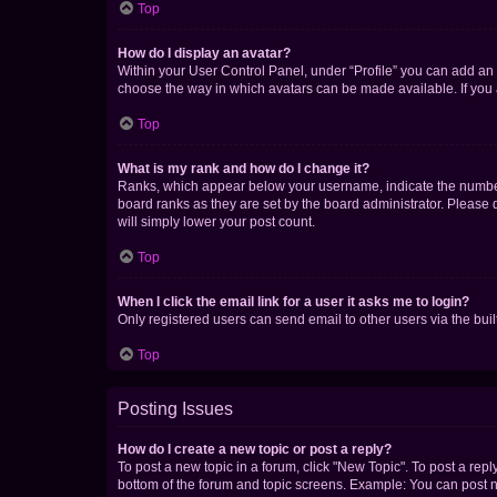
Top
How do I display an avatar?
Within your User Control Panel, under “Profile” you can add an a
choose the way in which avatars can be made available. If you a
Top
What is my rank and how do I change it?
Ranks, which appear below your username, indicate the number o
board ranks as they are set by the board administrator. Please 
will simply lower your post count.
Top
When I click the email link for a user it asks me to login?
Only registered users can send email to other users via the buil
Top
Posting Issues
How do I create a new topic or post a reply?
To post a new topic in a forum, click "New Topic". To post a repl
bottom of the forum and topic screens. Example: You can post n