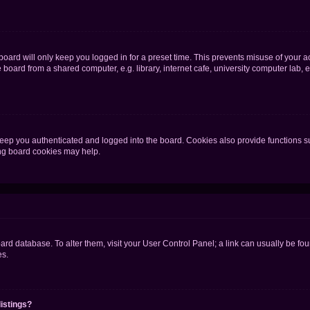
oard will only keep you logged in for a preset time. This prevents misuse of your 
oard from a shared computer, e.g. library, internet cafe, university computer lab, e
eep you authenticated and logged into the board. Cookies also provide functions s
ting board cookies may help.
 board database. To alter them, visit your User Control Panel; a link can usually be 
es.
istings?