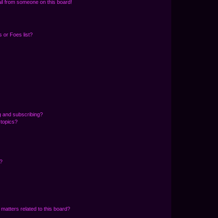
il from someone on this board!
 or Foes list?
g and subscribing?
 topics?
d?
matters related to this board?