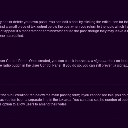
dit or delete your own posts. You can edit a post by clicking the edit button for the
ind a small piece of text output below the post when you return to the topic which li
not appear if a moderator or administrator edited the post, though they may leave a n
ne has replied.
 User Control Panel. Once created, you can check the
Attach a signature
box on the p
te radio button in the User Control Panel. If you do so, you can still prevent a sign
ck the “Poll creation” tab below the main posting form; if you cannot see this, you do 
each option is on a separate line in the textarea. You can also set the number of op
 the option to allow users to amend their votes.