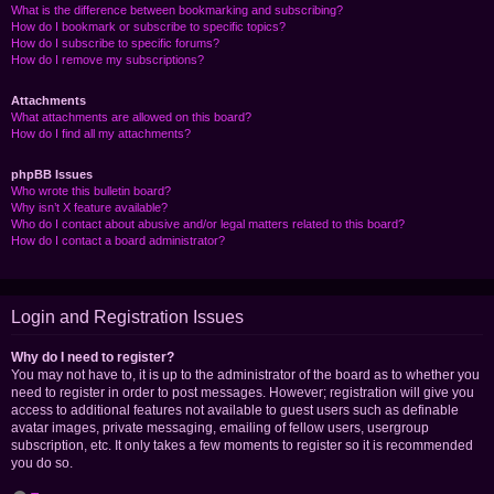
What is the difference between bookmarking and subscribing?
How do I bookmark or subscribe to specific topics?
How do I subscribe to specific forums?
How do I remove my subscriptions?
Attachments
What attachments are allowed on this board?
How do I find all my attachments?
phpBB Issues
Who wrote this bulletin board?
Why isn’t X feature available?
Who do I contact about abusive and/or legal matters related to this board?
How do I contact a board administrator?
Login and Registration Issues
Why do I need to register?
You may not have to, it is up to the administrator of the board as to whether you
need to register in order to post messages. However; registration will give you
access to additional features not available to guest users such as definable
avatar images, private messaging, emailing of fellow users, usergroup
subscription, etc. It only takes a few moments to register so it is recommended
you do so.