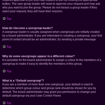
requires approval to join you may request to join by clicking the appropriate
button. The user group leader will need to approve your request and may ask
why you want to join the group. Please do not harass a group leader if they
reject your request; they will have their reasons.
Top
How do I become a usergroup leader?
A usergroup leader is usually assigned when usergroups are initially created
by a board administrator. If you are interested in creating a usergroup, your first
point of contact should be an administrator; try sending a private message.
Top
Why do some usergroups appear in a different colour?
It is possible for the board administrator to assign a colour to the members of a
usergroup to make it easy to identify the members of this group.
Top
What is a “Default usergroup”?
If you are a member of more than one usergroup, your default is used to
determine which group colour and group rank should be shown for you by
default. The board administrator may grant you permission to change your
default usergroup via your User Control Panel.
Top