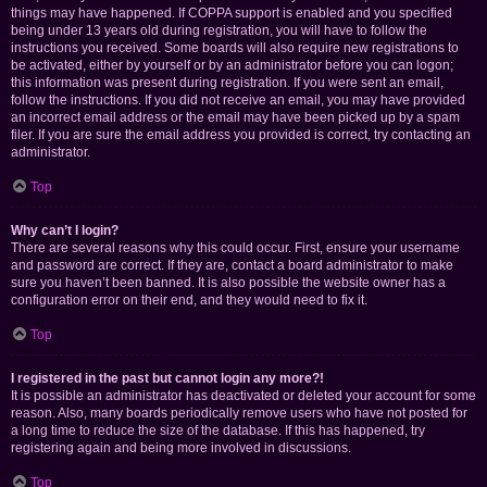
things may have happened. If COPPA support is enabled and you specified
being under 13 years old during registration, you will have to follow the
instructions you received. Some boards will also require new registrations to
be activated, either by yourself or by an administrator before you can logon;
this information was present during registration. If you were sent an email,
follow the instructions. If you did not receive an email, you may have provided
an incorrect email address or the email may have been picked up by a spam
filer. If you are sure the email address you provided is correct, try contacting an
administrator.
Top
Why can’t I login?
There are several reasons why this could occur. First, ensure your username
and password are correct. If they are, contact a board administrator to make
sure you haven’t been banned. It is also possible the website owner has a
configuration error on their end, and they would need to fix it.
Top
I registered in the past but cannot login any more?!
It is possible an administrator has deactivated or deleted your account for some
reason. Also, many boards periodically remove users who have not posted for
a long time to reduce the size of the database. If this has happened, try
registering again and being more involved in discussions.
Top