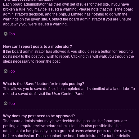
Each board administrator has their own set of rules for their site. If you have
broken a rule, you may be issued a warning. Please note that this is the board
administrator’s decision, and the phpBB Limited has nothing to do with the
warnings on the given site. Contact the board administrator if you are unsure
about why you were issued a warning.
Top
How can I report posts to a moderator?
If the board administrator has allowed it, you should see a button for reporting
posts next to the post you wish to report. Clicking this will walk you through the
steps necessary to report the post.
Top
What is the “Save” button for in topic posting?
This allows you to save drafts to be completed and submitted at a later date. To
reload a saved draft, visit the User Control Panel.
Top
Why does my post need to be approved?
The board administrator may have decided that posts in the forum you are
posting to require review before submission. It is also possible that the
administrator has placed you in a group of users whose posts require review
before submission. Please contact the board administrator for further details.