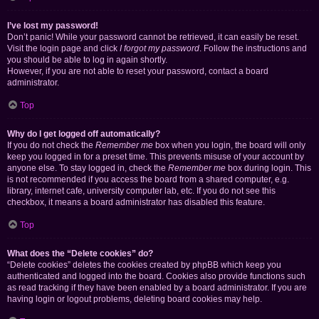
I’ve lost my password!
Don’t panic! While your password cannot be retrieved, it can easily be reset.
Visit the login page and click
I forgot my password
. Follow the instructions and
you should be able to log in again shortly.
However, if you are not able to reset your password, contact a board
administrator.
Top
Why do I get logged off automatically?
If you do not check the
Remember me
box when you login, the board will only
keep you logged in for a preset time. This prevents misuse of your account by
anyone else. To stay logged in, check the
Remember me
box during login. This
is not recommended if you access the board from a shared computer, e.g.
library, internet cafe, university computer lab, etc. If you do not see this
checkbox, it means a board administrator has disabled this feature.
Top
What does the “Delete cookies” do?
“Delete cookies” deletes the cookies created by phpBB which keep you
authenticated and logged into the board. Cookies also provide functions such
as read tracking if they have been enabled by a board administrator. If you are
having login or logout problems, deleting board cookies may help.