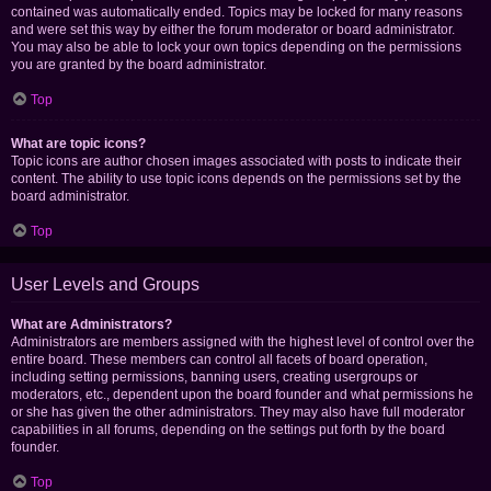
contained was automatically ended. Topics may be locked for many reasons
and were set this way by either the forum moderator or board administrator.
You may also be able to lock your own topics depending on the permissions
you are granted by the board administrator.
Top
What are topic icons?
Topic icons are author chosen images associated with posts to indicate their
content. The ability to use topic icons depends on the permissions set by the
board administrator.
Top
User Levels and Groups
What are Administrators?
Administrators are members assigned with the highest level of control over the
entire board. These members can control all facets of board operation,
including setting permissions, banning users, creating usergroups or
moderators, etc., dependent upon the board founder and what permissions he
or she has given the other administrators. They may also have full moderator
capabilities in all forums, depending on the settings put forth by the board
founder.
Top