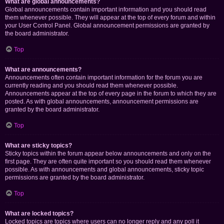
What are global announcements?
Global announcements contain important information and you should read
them whenever possible. They will appear at the top of every forum and within
your User Control Panel. Global announcement permissions are granted by
the board administrator.
Top
What are announcements?
Announcements often contain important information for the forum you are
currently reading and you should read them whenever possible.
Announcements appear at the top of every page in the forum to which they are
posted. As with global announcements, announcement permissions are
granted by the board administrator.
Top
What are sticky topics?
Sticky topics within the forum appear below announcements and only on the
first page. They are often quite important so you should read them whenever
possible. As with announcements and global announcements, sticky topic
permissions are granted by the board administrator.
Top
What are locked topics?
Locked topics are topics where users can no longer reply and any poll it