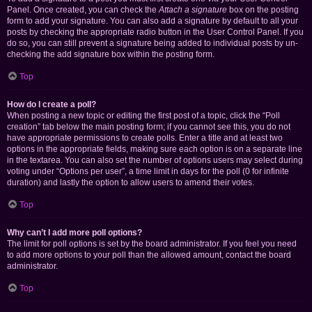
Panel. Once created, you can check the
Attach a signature
box on the posting
form to add your signature. You can also add a signature by default to all your
posts by checking the appropriate radio button in the User Control Panel. If you
do so, you can still prevent a signature being added to individual posts by un-
checking the add signature box within the posting form.
Top
How do I create a poll?
When posting a new topic or editing the first post of a topic, click the “Poll
creation” tab below the main posting form; if you cannot see this, you do not
have appropriate permissions to create polls. Enter a title and at least two
options in the appropriate fields, making sure each option is on a separate line
in the textarea. You can also set the number of options users may select during
voting under “Options per user”, a time limit in days for the poll (0 for infinite
duration) and lastly the option to allow users to amend their votes.
Top
Why can’t I add more poll options?
The limit for poll options is set by the board administrator. If you feel you need
to add more options to your poll than the allowed amount, contact the board
administrator.
Top