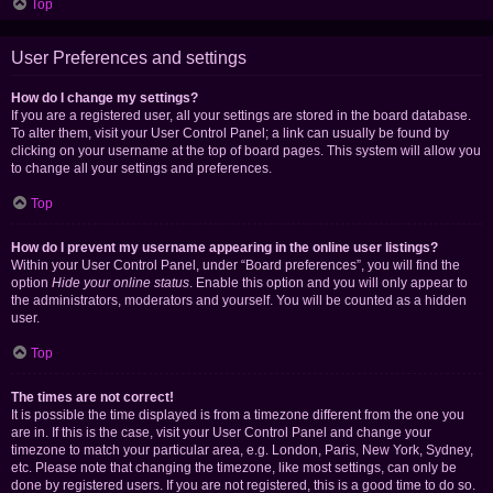
Top
User Preferences and settings
How do I change my settings?
If you are a registered user, all your settings are stored in the board database.
To alter them, visit your User Control Panel; a link can usually be found by
clicking on your username at the top of board pages. This system will allow you
to change all your settings and preferences.
Top
How do I prevent my username appearing in the online user listings?
Within your User Control Panel, under “Board preferences”, you will find the
option
Hide your online status
. Enable this option and you will only appear to
the administrators, moderators and yourself. You will be counted as a hidden
user.
Top
The times are not correct!
It is possible the time displayed is from a timezone different from the one you
are in. If this is the case, visit your User Control Panel and change your
timezone to match your particular area, e.g. London, Paris, New York, Sydney,
etc. Please note that changing the timezone, like most settings, can only be
done by registered users. If you are not registered, this is a good time to do so.