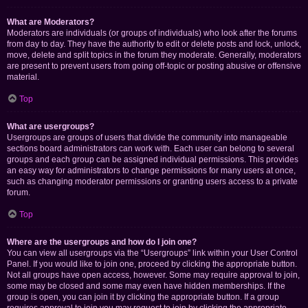
What are Moderators?
Moderators are individuals (or groups of individuals) who look after the forums
from day to day. They have the authority to edit or delete posts and lock, unlock,
move, delete and split topics in the forum they moderate. Generally, moderators
are present to prevent users from going off-topic or posting abusive or offensive
material.
Top
What are usergroups?
Usergroups are groups of users that divide the community into manageable
sections board administrators can work with. Each user can belong to several
groups and each group can be assigned individual permissions. This provides
an easy way for administrators to change permissions for many users at once,
such as changing moderator permissions or granting users access to a private
forum.
Top
Where are the usergroups and how do I join one?
You can view all usergroups via the “Usergroups” link within your User Control
Panel. If you would like to join one, proceed by clicking the appropriate button.
Not all groups have open access, however. Some may require approval to join,
some may be closed and some may even have hidden memberships. If the
group is open, you can join it by clicking the appropriate button. If a group