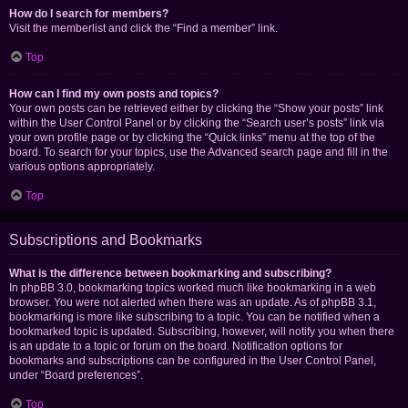
How do I search for members?
Visit the memberlist and click the “Find a member” link.
Top
How can I find my own posts and topics?
Your own posts can be retrieved either by clicking the “Show your posts” link
within the User Control Panel or by clicking the “Search user’s posts” link via
your own profile page or by clicking the “Quick links” menu at the top of the
board. To search for your topics, use the Advanced search page and fill in the
various options appropriately.
Top
Subscriptions and Bookmarks
What is the difference between bookmarking and subscribing?
In phpBB 3.0, bookmarking topics worked much like bookmarking in a web
browser. You were not alerted when there was an update. As of phpBB 3.1,
bookmarking is more like subscribing to a topic. You can be notified when a
bookmarked topic is updated. Subscribing, however, will notify you when there
is an update to a topic or forum on the board. Notification options for
bookmarks and subscriptions can be configured in the User Control Panel,
under “Board preferences”.
Top