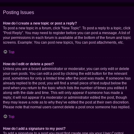
Posting Issues
How do I create a new topic or post a reply?
To post a new topic in a forum, click "New Topic". To post a reply to a topic, click
"Post Reply". You may need to register before you can post a message. A list of
your permissions in each forum is available at the bottom of the forum and topic
screens. Example: You can post new topics, You can post attachments, etc.
Top
How do I edit or delete a post?
Unless you are a board administrator or moderator, you can only edit or delete
your own posts. You can edit a post by clicking the edit button for the relevant
post, sometimes for only a limited time after the post was made. If someone has
already replied to the post, you will find a small piece of text output below the
post when you return to the topic which lists the number of times you edited it
along with the date and time. This will only appear if someone has made a
reply; it will not appear if a moderator or administrator edited the post, though
they may leave a note as to why they’ve edited the post at their own discretion.
Please note that normal users cannot delete a post once someone has replied.
Top
How do I add a signature to my post?
To add a signature to a post you must first create one via your User Control