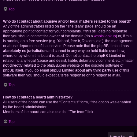
Top
Who do I contact about abusive and/or legal matters related to this board?
Any of the administrators listed on the “The team” page should be an
appropriate point of contact for your complaints. If this still gets no response
then you should contact the owner of the domain (do a
whois lookup
) or, if this
is running on a free service (e.g. Yahoo!, free.fr, f2s.com, etc.), the management
or abuse department of that service. Please note that the phpBB Limited has
absolutely no jurisdiction
and cannot in any way be held liable over how,
where or by whom this board is used. Do not contact the phpBB Limited in
relation to any legal (cease and desist, liable, defamatory comment, etc.) matter
not directly related
to the phpBB.com website or the discrete software of
phpBB itself. If you do email phpBB Limited
about any third party
use of this
software then you should expect a terse response or no response at all.
Top
How do I contact a board administrator?
All users of the board can use the “Contact us” form, if the option was enabled
by the board administrator.
Members of the board can also use the “The team” link.
Top
Jump to