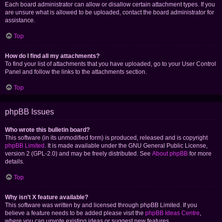
Each board administrator can allow or disallow certain attachment types. If you
are unsure what is allowed to be uploaded, contact the board administrator for
assistance.
Top
How do I find all my attachments?
To find your list of attachments that you have uploaded, go to your User Control
Panel and follow the links to the attachments section.
Top
phpBB Issues
Who wrote this bulletin board?
This software (in its unmodified form) is produced, released and is copyright
phpBB Limited
. It is made available under the GNU General Public License,
version 2 (GPL-2.0) and may be freely distributed. See
About phpBB
for more
details.
Top
Why isn’t X feature available?
This software was written by and licensed through phpBB Limited. If you
believe a feature needs to be added please visit the
phpBB Ideas Centre
,
where you can upvote existing ideas or suggest new features.