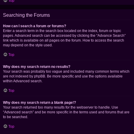
Top
Searching the Forums
How can I search a forum or forums?
Enter a search term in the search box located on the index, forum or topic
pages. Advanced search can be accessed by clicking the “Advance Search”
link which is available on all pages on the forum. How to access the search
may depend on the style used.
Top
Why does my search return no results?
Your search was probably too vague and included many common terms which
are not indexed by phpBB. Be more specific and use the options available
within Advanced search.
Top
Why does my search return a blank page!?
Your search returned too many results for the webserver to handle. Use
“Advanced search” and be more specific in the terms used and forums that are
to be searched.
Top