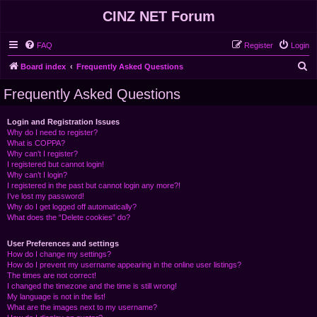
CINZ NET Forum
FAQ
Register
Login
S
Board index
Frequently Asked Questions
e
Frequently Asked Questions
a
r
Login and Registration Issues
Why do I need to register?
c
What is COPPA?
h
Why can’t I register?
I registered but cannot login!
Why can’t I login?
I registered in the past but cannot login any more?!
I’ve lost my password!
Why do I get logged off automatically?
What does the “Delete cookies” do?
User Preferences and settings
How do I change my settings?
How do I prevent my username appearing in the online user listings?
The times are not correct!
I changed the timezone and the time is still wrong!
My language is not in the list!
What are the images next to my username?