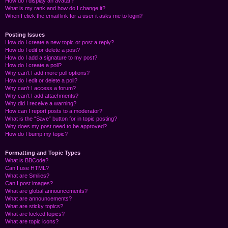
How do I display an avatar?
What is my rank and how do I change it?
When I click the email link for a user it asks me to login?
Posting Issues
How do I create a new topic or post a reply?
How do I edit or delete a post?
How do I add a signature to my post?
How do I create a poll?
Why can’t I add more poll options?
How do I edit or delete a poll?
Why can’t I access a forum?
Why can’t I add attachments?
Why did I receive a warning?
How can I report posts to a moderator?
What is the “Save” button for in topic posting?
Why does my post need to be approved?
How do I bump my topic?
Formatting and Topic Types
What is BBCode?
Can I use HTML?
What are Smilies?
Can I post images?
What are global announcements?
What are announcements?
What are sticky topics?
What are locked topics?
What are topic icons?