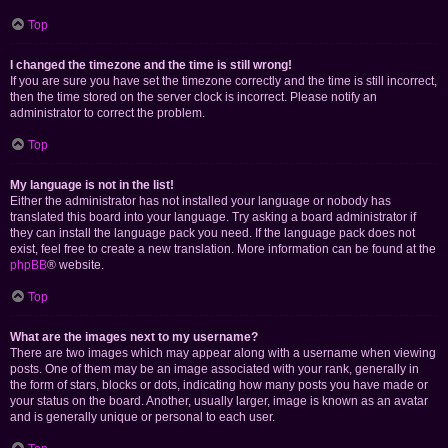
Top
I changed the timezone and the time is still wrong!
If you are sure you have set the timezone correctly and the time is still incorrect,
then the time stored on the server clock is incorrect. Please notify an
administrator to correct the problem.
Top
My language is not in the list!
Either the administrator has not installed your language or nobody has
translated this board into your language. Try asking a board administrator if
they can install the language pack you need. If the language pack does not
exist, feel free to create a new translation. More information can be found at the
phpBB
® website.
Top
What are the images next to my username?
There are two images which may appear along with a username when viewing
posts. One of them may be an image associated with your rank, generally in
the form of stars, blocks or dots, indicating how many posts you have made or
your status on the board. Another, usually larger, image is known as an avatar
and is generally unique or personal to each user.