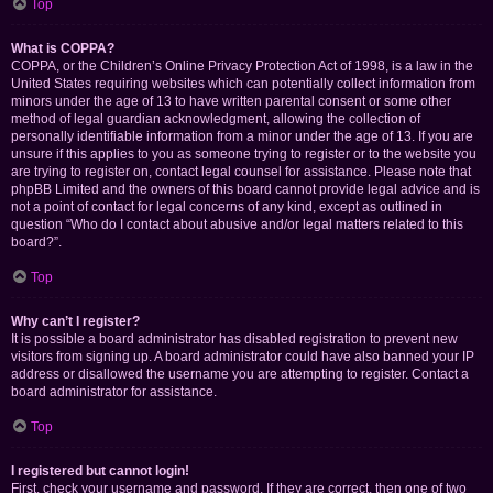
Top
What is COPPA?
COPPA, or the Children’s Online Privacy Protection Act of 1998, is a law in the
United States requiring websites which can potentially collect information from
minors under the age of 13 to have written parental consent or some other
method of legal guardian acknowledgment, allowing the collection of
personally identifiable information from a minor under the age of 13. If you are
unsure if this applies to you as someone trying to register or to the website you
are trying to register on, contact legal counsel for assistance. Please note that
phpBB Limited and the owners of this board cannot provide legal advice and is
not a point of contact for legal concerns of any kind, except as outlined in
question “Who do I contact about abusive and/or legal matters related to this
board?”.
Top
Why can’t I register?
It is possible a board administrator has disabled registration to prevent new
visitors from signing up. A board administrator could have also banned your IP
address or disallowed the username you are attempting to register. Contact a
board administrator for assistance.
Top
I registered but cannot login!
First, check your username and password. If they are correct, then one of two