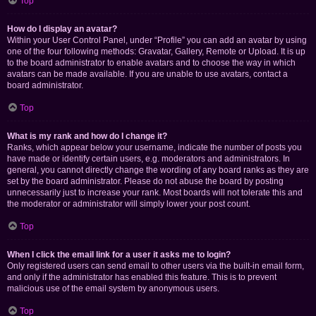
Top
How do I display an avatar?
Within your User Control Panel, under “Profile” you can add an avatar by using
one of the four following methods: Gravatar, Gallery, Remote or Upload. It is up
to the board administrator to enable avatars and to choose the way in which
avatars can be made available. If you are unable to use avatars, contact a
board administrator.
Top
What is my rank and how do I change it?
Ranks, which appear below your username, indicate the number of posts you
have made or identify certain users, e.g. moderators and administrators. In
general, you cannot directly change the wording of any board ranks as they are
set by the board administrator. Please do not abuse the board by posting
unnecessarily just to increase your rank. Most boards will not tolerate this and
the moderator or administrator will simply lower your post count.
Top
When I click the email link for a user it asks me to login?
Only registered users can send email to other users via the built-in email form,
and only if the administrator has enabled this feature. This is to prevent
malicious use of the email system by anonymous users.
Top