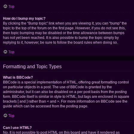
Top
How do I bump my topic?
By clicking the “Bump topic” link when you are viewing it, you can “bump” the
topic to the top of the forum on the first page. However, if you do not see this,
then topic bumping may be disabled or the time allowance between bumps
has not yet been reached. It is also possible to bump the topic simply by
replying to it, however, be sure to follow the board rules when doing so.
Top
Formatting and Topic Types
What is BBCode?
BBCode is a special implementation of HTML, offering great formatting control
on particular objects in a post. The use of BBCode is granted by the
administrator, but it can also be disabled on a per post basis from the posting
form. BBCode itself is similar in style to HTML, but tags are enclosed in square
brackets [ and ] rather than < and >. For more information on BBCode see the
guide which can be accessed from the posting page.
Top
Can I use HTML?
No. It is not possible to post HTML on this board and have it rendered as