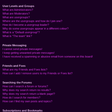
User Levels and Groups
What are Administrators?
What are Moderators?
What are usergroups?
Where are the usergroups and how do I join one?
How do I become a usergroup leader?
Why do some usergroups appear in a different colour?
What is a “Default usergroup”?
What is “The team” link?
Private Messaging
I cannot send private messages!
I keep getting unwanted private messages!
I have received a spamming or abusive email from someone on this board!
Friends and Foes
What are my Friends and Foes lists?
How can I add / remove users to my Friends or Foes list?
Searching the Forums
How can I search a forum or forums?
Why does my search return no results?
Why does my search return a blank page!?
How do I search for members?
How can I find my own posts and topics?
Subscriptions and Bookmarks