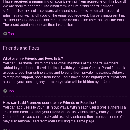
I have received a spamming or abusive email from someone on this board!
We are sorry to hear that. The email form feature of this board includes
safeguards to try and track users who send such posts, so email the board
administrator with a full copy of the email you received. It is very important that
this includes the headers that contain the details of the user that sent the email.
The board administrator can then take action.
Top
Friends and Foes
What are my Friends and Foes lists?
You can use these lists to organise other members of the board. Members
added to your friends list will be listed within your User Control Panel for quick
access to see their online status and to send them private messages. Subject
to template support, posts from these users may also be highlighted. If you add
a user to your foes list, any posts they make will be hidden by default.
Top
How can I add / remove users to my Friends or Foes list?
You can add users to your list in two ways. Within each user’s profile, there is a
link to add them to either your Friend or Foe list. Alternatively, from your User
Control Panel, you can directly add users by entering their member name. You
may also remove users from your list using the same page.