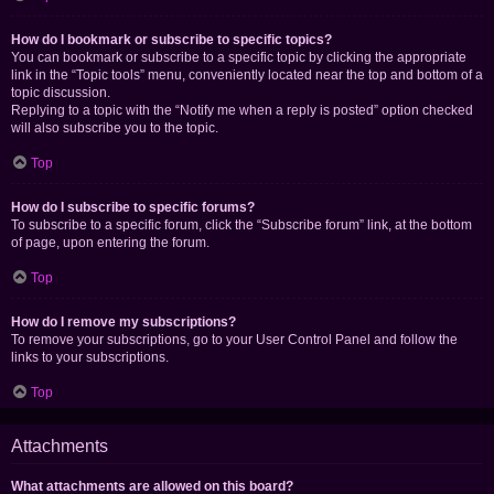
How do I bookmark or subscribe to specific topics?
You can bookmark or subscribe to a specific topic by clicking the appropriate
link in the “Topic tools” menu, conveniently located near the top and bottom of a
topic discussion.
Replying to a topic with the “Notify me when a reply is posted” option checked
will also subscribe you to the topic.
Top
How do I subscribe to specific forums?
To subscribe to a specific forum, click the “Subscribe forum” link, at the bottom
of page, upon entering the forum.
Top
How do I remove my subscriptions?
To remove your subscriptions, go to your User Control Panel and follow the
links to your subscriptions.
Top
Attachments
What attachments are allowed on this board?