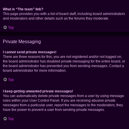
What is “The team” link?
This page provides you with a list of board staff, including board administrators
and moderators and other details such as the forums they moderate.
Top
Private Messaging
I cannot send private messages!
There are three reasons for this; you are not registered and/or not logged on,
the board administrator has disabled private messaging for the entire board, or
the board administrator has prevented you from sending messages. Contact a
board administrator for more information.
Top
I keep getting unwanted private messages!
You can automatically delete private messages from a user by using message
rules within your User Control Panel. If you are receiving abusive private
messages from a particular user, report the messages to the moderators; they
have the power to prevent a user from sending private messages.
Top