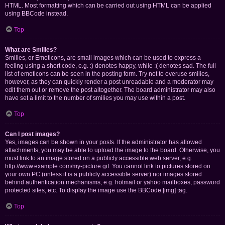
HTML. Most formatting which can be carried out using HTML can be applied
using BBCode instead.
Top
What are Smilies?
Smilies, or Emoticons, are small images which can be used to express a
feeling using a short code, e.g. :) denotes happy, while :( denotes sad. The full
list of emoticons can be seen in the posting form. Try not to overuse smilies,
however, as they can quickly render a post unreadable and a moderator may
edit them out or remove the post altogether. The board administrator may also
have set a limit to the number of smilies you may use within a post.
Top
Can I post images?
Yes, images can be shown in your posts. If the administrator has allowed
attachments, you may be able to upload the image to the board. Otherwise, you
must link to an image stored on a publicly accessible web server, e.g.
http://www.example.com/my-picture.gif. You cannot link to pictures stored on
your own PC (unless it is a publicly accessible server) nor images stored
behind authentication mechanisms, e.g. hotmail or yahoo mailboxes, password
protected sites, etc. To display the image use the BBCode [img] tag.
Top