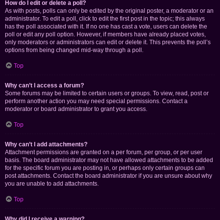
How do I edit or delete a poll?
As with posts, polls can only be edited by the original poster, a moderator or an
administrator. To edit a poll, click to edit the first post in the topic; this always
has the poll associated with it. If no one has cast a vote, users can delete the
poll or edit any poll option. However, if members have already placed votes,
only moderators or administrators can edit or delete it. This prevents the poll’s
options from being changed mid-way through a poll.
Top
Why can’t I access a forum?
Some forums may be limited to certain users or groups. To view, read, post or
perform another action you may need special permissions. Contact a
moderator or board administrator to grant you access.
Top
Why can’t I add attachments?
Attachment permissions are granted on a per forum, per group, or per user
basis. The board administrator may not have allowed attachments to be added
for the specific forum you are posting in, or perhaps only certain groups can
post attachments. Contact the board administrator if you are unsure about why
you are unable to add attachments.
Top
Why did I receive a warning?