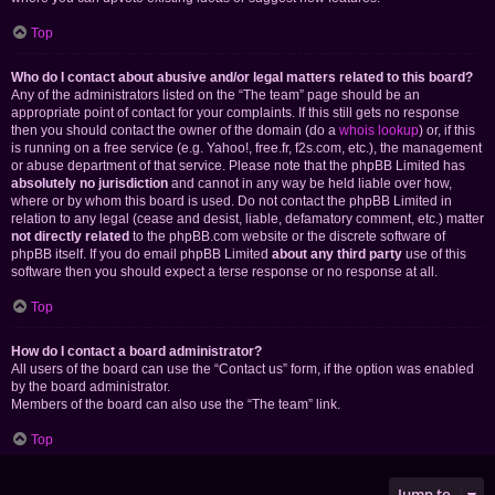
Top
Who do I contact about abusive and/or legal matters related to this board?
Any of the administrators listed on the “The team” page should be an
appropriate point of contact for your complaints. If this still gets no response
then you should contact the owner of the domain (do a
whois lookup
) or, if this
is running on a free service (e.g. Yahoo!, free.fr, f2s.com, etc.), the management
or abuse department of that service. Please note that the phpBB Limited has
absolutely no jurisdiction
and cannot in any way be held liable over how,
where or by whom this board is used. Do not contact the phpBB Limited in
relation to any legal (cease and desist, liable, defamatory comment, etc.) matter
not directly related
to the phpBB.com website or the discrete software of
phpBB itself. If you do email phpBB Limited
about any third party
use of this
software then you should expect a terse response or no response at all.
Top
How do I contact a board administrator?
All users of the board can use the “Contact us” form, if the option was enabled
by the board administrator.
Members of the board can also use the “The team” link.
Top
Jump to