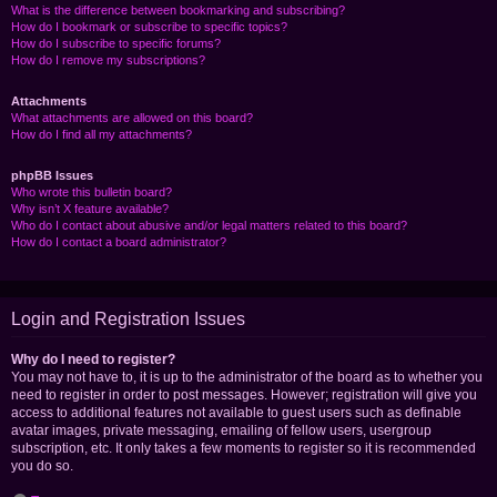
What is the difference between bookmarking and subscribing?
How do I bookmark or subscribe to specific topics?
How do I subscribe to specific forums?
How do I remove my subscriptions?
Attachments
What attachments are allowed on this board?
How do I find all my attachments?
phpBB Issues
Who wrote this bulletin board?
Why isn’t X feature available?
Who do I contact about abusive and/or legal matters related to this board?
How do I contact a board administrator?
Login and Registration Issues
Why do I need to register?
You may not have to, it is up to the administrator of the board as to whether you
need to register in order to post messages. However; registration will give you
access to additional features not available to guest users such as definable
avatar images, private messaging, emailing of fellow users, usergroup
subscription, etc. It only takes a few moments to register so it is recommended
you do so.