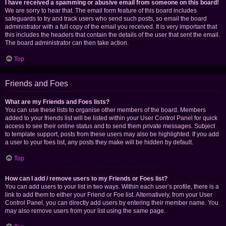
I have received a spamming or abusive email from someone on this board!
We are sorry to hear that. The email form feature of this board includes
safeguards to try and track users who send such posts, so email the board
administrator with a full copy of the email you received. It is very important that
this includes the headers that contain the details of the user that sent the email.
The board administrator can then take action.
Top
Friends and Foes
What are my Friends and Foes lists?
You can use these lists to organise other members of the board. Members
added to your friends list will be listed within your User Control Panel for quick
access to see their online status and to send them private messages. Subject
to template support, posts from these users may also be highlighted. If you add
a user to your foes list, any posts they make will be hidden by default.
Top
How can I add / remove users to my Friends or Foes list?
You can add users to your list in two ways. Within each user’s profile, there is a
link to add them to either your Friend or Foe list. Alternatively, from your User
Control Panel, you can directly add users by entering their member name. You
may also remove users from your list using the same page.