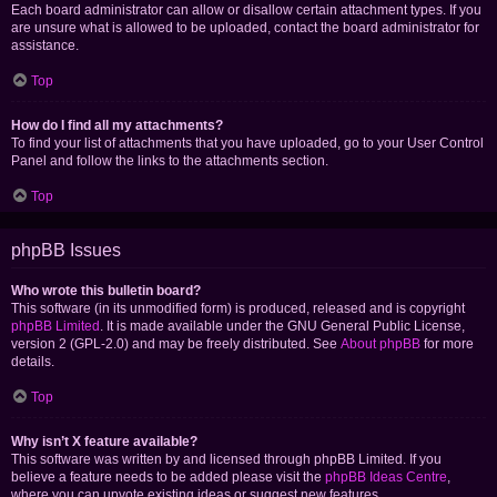
Each board administrator can allow or disallow certain attachment types. If you
are unsure what is allowed to be uploaded, contact the board administrator for
assistance.
Top
How do I find all my attachments?
To find your list of attachments that you have uploaded, go to your User Control
Panel and follow the links to the attachments section.
Top
phpBB Issues
Who wrote this bulletin board?
This software (in its unmodified form) is produced, released and is copyright
phpBB Limited
. It is made available under the GNU General Public License,
version 2 (GPL-2.0) and may be freely distributed. See
About phpBB
for more
details.
Top
Why isn’t X feature available?
This software was written by and licensed through phpBB Limited. If you
believe a feature needs to be added please visit the
phpBB Ideas Centre
,
where you can upvote existing ideas or suggest new features.