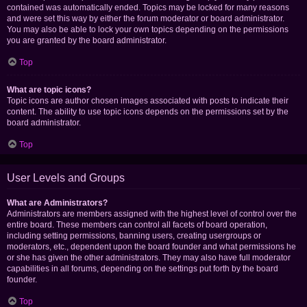
contained was automatically ended. Topics may be locked for many reasons
and were set this way by either the forum moderator or board administrator.
You may also be able to lock your own topics depending on the permissions
you are granted by the board administrator.
Top
What are topic icons?
Topic icons are author chosen images associated with posts to indicate their
content. The ability to use topic icons depends on the permissions set by the
board administrator.
Top
User Levels and Groups
What are Administrators?
Administrators are members assigned with the highest level of control over the
entire board. These members can control all facets of board operation,
including setting permissions, banning users, creating usergroups or
moderators, etc., dependent upon the board founder and what permissions he
or she has given the other administrators. They may also have full moderator
capabilities in all forums, depending on the settings put forth by the board
founder.
Top