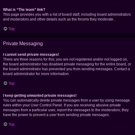
What is “The team” link?
This page provides you with a list of board staff, including board administrators
and moderators and other details such as the forums they moderate.
Top
Private Messaging
I cannot send private messages!
There are three reasons for this; you are not registered and/or not logged on,
the board administrator has disabled private messaging for the entire board, or
the board administrator has prevented you from sending messages. Contact a
board administrator for more information.
Top
I keep getting unwanted private messages!
You can automatically delete private messages from a user by using message
rules within your User Control Panel. If you are receiving abusive private
messages from a particular user, report the messages to the moderators; they
have the power to prevent a user from sending private messages.
Top