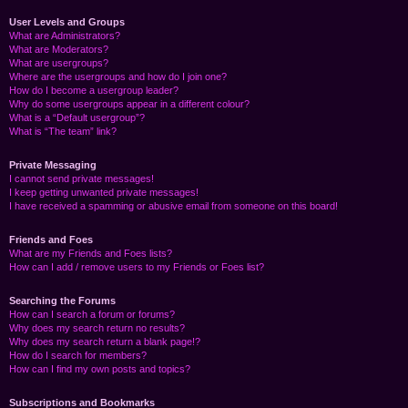
User Levels and Groups
What are Administrators?
What are Moderators?
What are usergroups?
Where are the usergroups and how do I join one?
How do I become a usergroup leader?
Why do some usergroups appear in a different colour?
What is a “Default usergroup”?
What is “The team” link?
Private Messaging
I cannot send private messages!
I keep getting unwanted private messages!
I have received a spamming or abusive email from someone on this board!
Friends and Foes
What are my Friends and Foes lists?
How can I add / remove users to my Friends or Foes list?
Searching the Forums
How can I search a forum or forums?
Why does my search return no results?
Why does my search return a blank page!?
How do I search for members?
How can I find my own posts and topics?
Subscriptions and Bookmarks