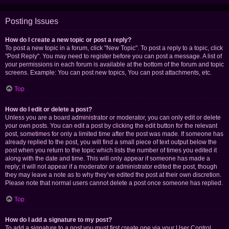
Posting Issues
How do I create a new topic or post a reply?
To post a new topic in a forum, click "New Topic". To post a reply to a topic, click
"Post Reply". You may need to register before you can post a message. A list of
your permissions in each forum is available at the bottom of the forum and topic
screens. Example: You can post new topics, You can post attachments, etc.
Top
How do I edit or delete a post?
Unless you are a board administrator or moderator, you can only edit or delete
your own posts. You can edit a post by clicking the edit button for the relevant
post, sometimes for only a limited time after the post was made. If someone has
already replied to the post, you will find a small piece of text output below the
post when you return to the topic which lists the number of times you edited it
along with the date and time. This will only appear if someone has made a
reply; it will not appear if a moderator or administrator edited the post, though
they may leave a note as to why they’ve edited the post at their own discretion.
Please note that normal users cannot delete a post once someone has replied.
Top
How do I add a signature to my post?
To add a signature to a post you must first create one via your User Control