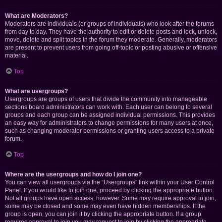
What are Moderators?
Moderators are individuals (or groups of individuals) who look after the forums
from day to day. They have the authority to edit or delete posts and lock, unlock,
move, delete and split topics in the forum they moderate. Generally, moderators
are present to prevent users from going off-topic or posting abusive or offensive
material.
Top
What are usergroups?
Usergroups are groups of users that divide the community into manageable
sections board administrators can work with. Each user can belong to several
groups and each group can be assigned individual permissions. This provides
an easy way for administrators to change permissions for many users at once,
such as changing moderator permissions or granting users access to a private
forum.
Top
Where are the usergroups and how do I join one?
You can view all usergroups via the “Usergroups” link within your User Control
Panel. If you would like to join one, proceed by clicking the appropriate button.
Not all groups have open access, however. Some may require approval to join,
some may be closed and some may even have hidden memberships. If the
group is open, you can join it by clicking the appropriate button. If a group