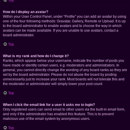
Top
How do I display an avatar?
Within your User Control Panel, under “Profile” you can add an avatar by using
one of the four following methods: Gravatar, Gallery, Remote or Upload. It is up
to the board administrator to enable avatars and to choose the way in which
avatars can be made available. If you are unable to use avatars, contact a
board administrator.
Top
What is my rank and how do I change it?
Ranks, which appear below your username, indicate the number of posts you
have made or identify certain users, e.g. moderators and administrators. In
general, you cannot directly change the wording of any board ranks as they are
set by the board administrator. Please do not abuse the board by posting
unnecessarily just to increase your rank. Most boards will not tolerate this and
the moderator or administrator will simply lower your post count.
Top
When I click the email link for a user it asks me to login?
Only registered users can send email to other users via the built-in email form,
and only if the administrator has enabled this feature. This is to prevent
malicious use of the email system by anonymous users.
Top