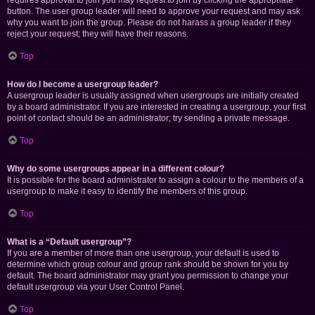
requires approval to join you may request to join by clicking the appropriate
button. The user group leader will need to approve your request and may ask
why you want to join the group. Please do not harass a group leader if they
reject your request; they will have their reasons.
Top
How do I become a usergroup leader?
A usergroup leader is usually assigned when usergroups are initially created
by a board administrator. If you are interested in creating a usergroup, your first
point of contact should be an administrator; try sending a private message.
Top
Why do some usergroups appear in a different colour?
It is possible for the board administrator to assign a colour to the members of a
usergroup to make it easy to identify the members of this group.
Top
What is a “Default usergroup”?
If you are a member of more than one usergroup, your default is used to
determine which group colour and group rank should be shown for you by
default. The board administrator may grant you permission to change your
default usergroup via your User Control Panel.
Top