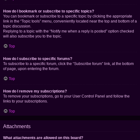
How do I bookmark or subscribe to specific topics?
You can bookmark or subscribe to a specific topic by clicking the appropriate
link in the “Topic tools” menu, conveniently located near the top and bottom of a
topic discussion.
Replying to a topic with the “Notify me when a reply is posted” option checked
will also subscribe you to the topic.
Top
How do I subscribe to specific forums?
To subscribe to a specific forum, click the “Subscribe forum” link, at the bottom
of page, upon entering the forum.
Top
How do I remove my subscriptions?
To remove your subscriptions, go to your User Control Panel and follow the
links to your subscriptions.
Top
Attachments
What attachments are allowed on this board?