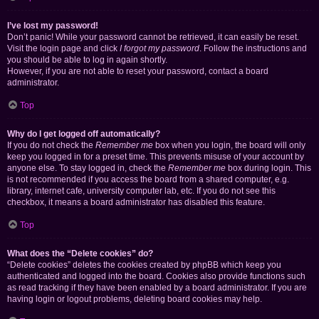
I’ve lost my password!
Don’t panic! While your password cannot be retrieved, it can easily be reset.
Visit the login page and click
I forgot my password
. Follow the instructions and
you should be able to log in again shortly.
However, if you are not able to reset your password, contact a board
administrator.
Top
Why do I get logged off automatically?
If you do not check the
Remember me
box when you login, the board will only
keep you logged in for a preset time. This prevents misuse of your account by
anyone else. To stay logged in, check the
Remember me
box during login. This
is not recommended if you access the board from a shared computer, e.g.
library, internet cafe, university computer lab, etc. If you do not see this
checkbox, it means a board administrator has disabled this feature.
Top
What does the “Delete cookies” do?
“Delete cookies” deletes the cookies created by phpBB which keep you
authenticated and logged into the board. Cookies also provide functions such
as read tracking if they have been enabled by a board administrator. If you are
having login or logout problems, deleting board cookies may help.