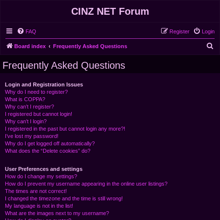
CINZ NET Forum
FAQ
Register
Login
S
Board index
Frequently Asked Questions
e
Frequently Asked Questions
a
r
Login and Registration Issues
Why do I need to register?
c
What is COPPA?
h
Why can’t I register?
I registered but cannot login!
Why can’t I login?
I registered in the past but cannot login any more?!
I’ve lost my password!
Why do I get logged off automatically?
What does the “Delete cookies” do?
User Preferences and settings
How do I change my settings?
How do I prevent my username appearing in the online user listings?
The times are not correct!
I changed the timezone and the time is still wrong!
My language is not in the list!
What are the images next to my username?