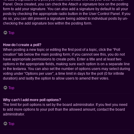
Panel. Once created, you can check the
Attach a signature
box on the posting
form to add your signature. You can also add a signature by default to all your
posts by checking the appropriate radio button in the User Control Panel. If you
do so, you can still prevent a signature being added to individual posts by un-
checking the add signature box within the posting form.
Top
How do I create a poll?
When posting a new topic or editing the first post of a topic, click the “Poll
creation” tab below the main posting form; if you cannot see this, you do not
have appropriate permissions to create polls. Enter a title and at least two
options in the appropriate fields, making sure each option is on a separate line
in the textarea. You can also set the number of options users may select during
voting under “Options per user”, a time limit in days for the poll (0 for infinite
duration) and lastly the option to allow users to amend their votes.
Top
Why can’t I add more poll options?
The limit for poll options is set by the board administrator. If you feel you need
to add more options to your poll than the allowed amount, contact the board
administrator.
Top