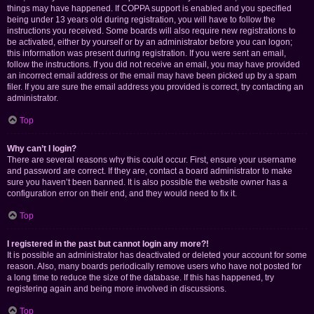
things may have happened. If COPPA support is enabled and you specified
being under 13 years old during registration, you will have to follow the
instructions you received. Some boards will also require new registrations to
be activated, either by yourself or by an administrator before you can logon;
this information was present during registration. If you were sent an email,
follow the instructions. If you did not receive an email, you may have provided
an incorrect email address or the email may have been picked up by a spam
filer. If you are sure the email address you provided is correct, try contacting an
administrator.
Top
Why can’t I login?
There are several reasons why this could occur. First, ensure your username
and password are correct. If they are, contact a board administrator to make
sure you haven’t been banned. It is also possible the website owner has a
configuration error on their end, and they would need to fix it.
Top
I registered in the past but cannot login any more?!
It is possible an administrator has deactivated or deleted your account for some
reason. Also, many boards periodically remove users who have not posted for
a long time to reduce the size of the database. If this has happened, try
registering again and being more involved in discussions.
Top