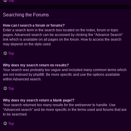
Top
Searching the Forums
How can I search a forum or forums?
Enter a search term in the search box located on the index, forum or topic
pages. Advanced search can be accessed by clicking the “Advance Search”
link which is available on all pages on the forum. How to access the search
may depend on the style used.
Top
Why does my search return no results?
Your search was probably too vague and included many common terms which
are not indexed by phpBB. Be more specific and use the options available
within Advanced search.
Top
Why does my search return a blank page!?
Your search returned too many results for the webserver to handle. Use
“Advanced search” and be more specific in the terms used and forums that are
to be searched.
Top