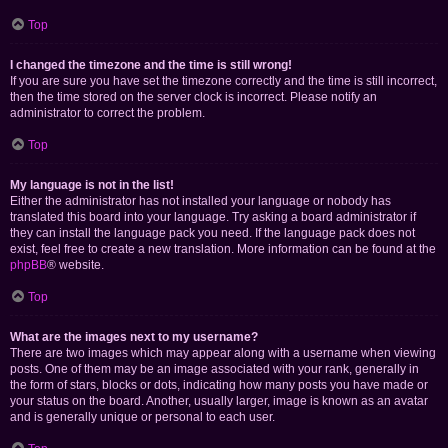
Top
I changed the timezone and the time is still wrong!
If you are sure you have set the timezone correctly and the time is still incorrect,
then the time stored on the server clock is incorrect. Please notify an
administrator to correct the problem.
Top
My language is not in the list!
Either the administrator has not installed your language or nobody has
translated this board into your language. Try asking a board administrator if
they can install the language pack you need. If the language pack does not
exist, feel free to create a new translation. More information can be found at the
phpBB
® website.
Top
What are the images next to my username?
There are two images which may appear along with a username when viewing
posts. One of them may be an image associated with your rank, generally in
the form of stars, blocks or dots, indicating how many posts you have made or
your status on the board. Another, usually larger, image is known as an avatar
and is generally unique or personal to each user.