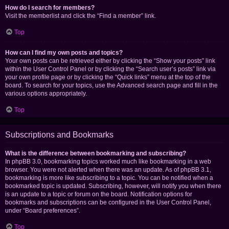
How do I search for members?
Visit the memberlist and click the “Find a member” link.
Top
How can I find my own posts and topics?
Your own posts can be retrieved either by clicking the “Show your posts” link
within the User Control Panel or by clicking the “Search user’s posts” link via
your own profile page or by clicking the “Quick links” menu at the top of the
board. To search for your topics, use the Advanced search page and fill in the
various options appropriately.
Top
Subscriptions and Bookmarks
What is the difference between bookmarking and subscribing?
In phpBB 3.0, bookmarking topics worked much like bookmarking in a web
browser. You were not alerted when there was an update. As of phpBB 3.1,
bookmarking is more like subscribing to a topic. You can be notified when a
bookmarked topic is updated. Subscribing, however, will notify you when there
is an update to a topic or forum on the board. Notification options for
bookmarks and subscriptions can be configured in the User Control Panel,
under “Board preferences”.
Top