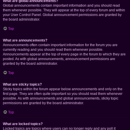
What are global announcements?
Global announcements contain important information and you should read
them whenever possible. They will appear at the top of every forum and within
your User Control Panel. Global announcement permissions are granted by
the board administrator.
Top
What are announcements?
Announcements often contain important information for the forum you are
currently reading and you should read them whenever possible.
Announcements appear at the top of every page in the forum to which they are
posted. As with global announcements, announcement permissions are
granted by the board administrator.
Top
What are sticky topics?
Sticky topics within the forum appear below announcements and only on the
first page. They are often quite important so you should read them whenever
possible. As with announcements and global announcements, sticky topic
permissions are granted by the board administrator.
Top
What are locked topics?
Locked topics are topics where users can no longer reply and any poll it