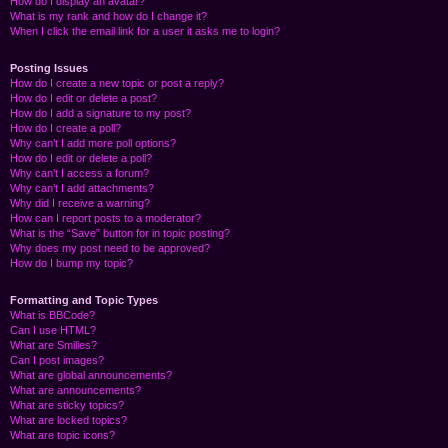
How do I display an avatar?
What is my rank and how do I change it?
When I click the email link for a user it asks me to login?
Posting Issues
How do I create a new topic or post a reply?
How do I edit or delete a post?
How do I add a signature to my post?
How do I create a poll?
Why can’t I add more poll options?
How do I edit or delete a poll?
Why can’t I access a forum?
Why can’t I add attachments?
Why did I receive a warning?
How can I report posts to a moderator?
What is the “Save” button for in topic posting?
Why does my post need to be approved?
How do I bump my topic?
Formatting and Topic Types
What is BBCode?
Can I use HTML?
What are Smilies?
Can I post images?
What are global announcements?
What are announcements?
What are sticky topics?
What are locked topics?
What are topic icons?