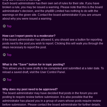
Each board administrator has their own set of rules for their site. If you have
broken a rule, you may be issued a warning. Please note that this is the board
administrator’s decision, and the phpBB Limited has nothing to do with the
warnings on the given site. Contact the board administrator if you are unsure
about why you were issued a warning.
Top
How can I report posts to a moderator?
If the board administrator has allowed it, you should see a button for reporting
posts next to the post you wish to report. Clicking this will walk you through the
steps necessary to report the post.
Top
What is the “Save” button for in topic posting?
This allows you to save drafts to be completed and submitted at a later date. To
reload a saved draft, visit the User Control Panel.
Top
Why does my post need to be approved?
The board administrator may have decided that posts in the forum you are
posting to require review before submission. It is also possible that the
administrator has placed you in a group of users whose posts require review
before submission. Please contact the board administrator for further details.