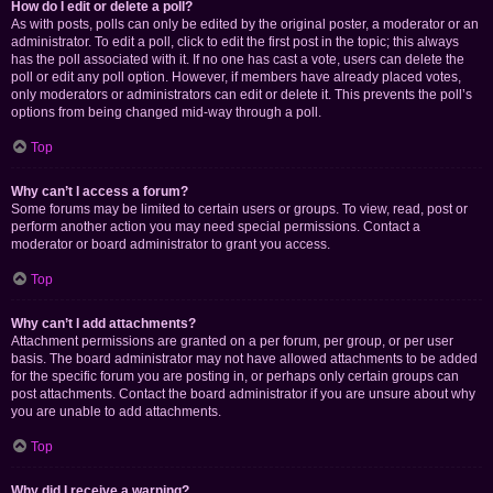
How do I edit or delete a poll?
As with posts, polls can only be edited by the original poster, a moderator or an
administrator. To edit a poll, click to edit the first post in the topic; this always
has the poll associated with it. If no one has cast a vote, users can delete the
poll or edit any poll option. However, if members have already placed votes,
only moderators or administrators can edit or delete it. This prevents the poll’s
options from being changed mid-way through a poll.
Top
Why can’t I access a forum?
Some forums may be limited to certain users or groups. To view, read, post or
perform another action you may need special permissions. Contact a
moderator or board administrator to grant you access.
Top
Why can’t I add attachments?
Attachment permissions are granted on a per forum, per group, or per user
basis. The board administrator may not have allowed attachments to be added
for the specific forum you are posting in, or perhaps only certain groups can
post attachments. Contact the board administrator if you are unsure about why
you are unable to add attachments.
Top
Why did I receive a warning?