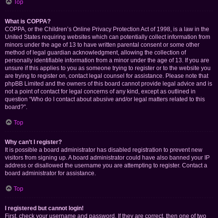
Top
What is COPPA?
COPPA, or the Children’s Online Privacy Protection Act of 1998, is a law in the
United States requiring websites which can potentially collect information from
minors under the age of 13 to have written parental consent or some other
method of legal guardian acknowledgment, allowing the collection of
personally identifiable information from a minor under the age of 13. If you are
unsure if this applies to you as someone trying to register or to the website you
are trying to register on, contact legal counsel for assistance. Please note that
phpBB Limited and the owners of this board cannot provide legal advice and is
not a point of contact for legal concerns of any kind, except as outlined in
question “Who do I contact about abusive and/or legal matters related to this
board?”.
Top
Why can’t I register?
It is possible a board administrator has disabled registration to prevent new
visitors from signing up. A board administrator could have also banned your IP
address or disallowed the username you are attempting to register. Contact a
board administrator for assistance.
Top
I registered but cannot login!
First, check your username and password. If they are correct, then one of two