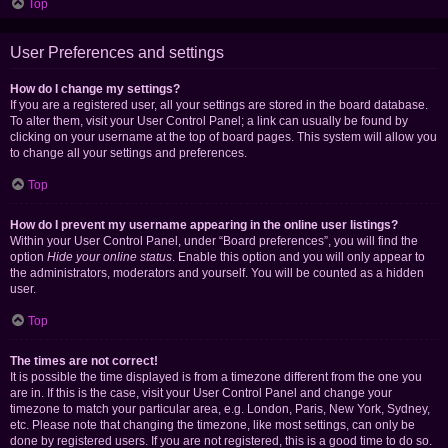
Top
User Preferences and settings
How do I change my settings?
If you are a registered user, all your settings are stored in the board database.
To alter them, visit your User Control Panel; a link can usually be found by
clicking on your username at the top of board pages. This system will allow you
to change all your settings and preferences.
Top
How do I prevent my username appearing in the online user listings?
Within your User Control Panel, under “Board preferences”, you will find the
option
Hide your online status
. Enable this option and you will only appear to
the administrators, moderators and yourself. You will be counted as a hidden
user.
Top
The times are not correct!
It is possible the time displayed is from a timezone different from the one you
are in. If this is the case, visit your User Control Panel and change your
timezone to match your particular area, e.g. London, Paris, New York, Sydney,
etc. Please note that changing the timezone, like most settings, can only be
done by registered users. If you are not registered, this is a good time to do so.