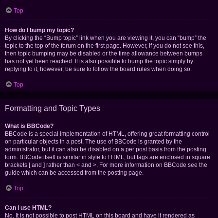
Top
How do I bump my topic?
By clicking the “Bump topic” link when you are viewing it, you can “bump” the
topic to the top of the forum on the first page. However, if you do not see this,
then topic bumping may be disabled or the time allowance between bumps
has not yet been reached. It is also possible to bump the topic simply by
replying to it, however, be sure to follow the board rules when doing so.
Top
Formatting and Topic Types
What is BBCode?
BBCode is a special implementation of HTML, offering great formatting control
on particular objects in a post. The use of BBCode is granted by the
administrator, but it can also be disabled on a per post basis from the posting
form. BBCode itself is similar in style to HTML, but tags are enclosed in square
brackets [ and ] rather than < and >. For more information on BBCode see the
guide which can be accessed from the posting page.
Top
Can I use HTML?
No. It is not possible to post HTML on this board and have it rendered as