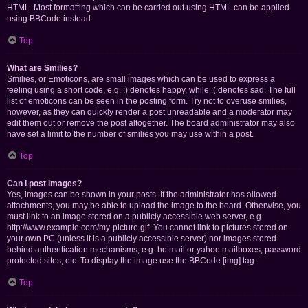
HTML. Most formatting which can be carried out using HTML can be applied
using BBCode instead.
Top
What are Smilies?
Smilies, or Emoticons, are small images which can be used to express a
feeling using a short code, e.g. :) denotes happy, while :( denotes sad. The full
list of emoticons can be seen in the posting form. Try not to overuse smilies,
however, as they can quickly render a post unreadable and a moderator may
edit them out or remove the post altogether. The board administrator may also
have set a limit to the number of smilies you may use within a post.
Top
Can I post images?
Yes, images can be shown in your posts. If the administrator has allowed
attachments, you may be able to upload the image to the board. Otherwise, you
must link to an image stored on a publicly accessible web server, e.g.
http://www.example.com/my-picture.gif. You cannot link to pictures stored on
your own PC (unless it is a publicly accessible server) nor images stored
behind authentication mechanisms, e.g. hotmail or yahoo mailboxes, password
protected sites, etc. To display the image use the BBCode [img] tag.
Top