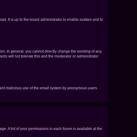
ad. It is up to the board administrator to enable avatars and to
rs. In general, you cannot directly change the wording of any
rds will not tolerate this and the moderator or administrator
prevent malicious use of the email system by anonymous users.
ge. A list of your permissions in each forum is available at the