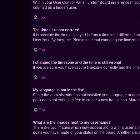
Within your User Control Panel, under “Board preferences”, you 
counted as a hidden user.
Top
The times are not correct!
It is possible the time displayed is from a timezone different fr
New York, Sydney, etc. Please note that changing the timezone, l
Top
I changed the timezone and the time is still wrong!
If you are sure you have set the timezone correctly and the time i
Top
My language is not in the list!
Either the administrator has not installed your language or nob
pack does not exist, feel free to create a new translation. More
Top
What are the images next to my username?
There are two images which may appear along with a username w
posts you have made or your status on the board. Another, usual