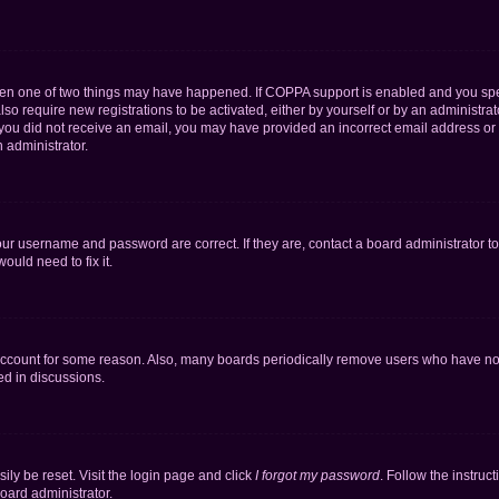
then one of two things may have happened. If COPPA support is enabled and you speci
lso require new registrations to be activated, either by yourself or by an administra
. If you did not receive an email, you may have provided an incorrect email address o
n administrator.
our username and password are correct. If they are, contact a board administrator t
ould need to fix it.
 account for some reason. Also, many boards periodically remove users who have not p
ed in discussions.
ily be reset. Visit the login page and click
I forgot my password
. Follow the instruc
oard administrator.