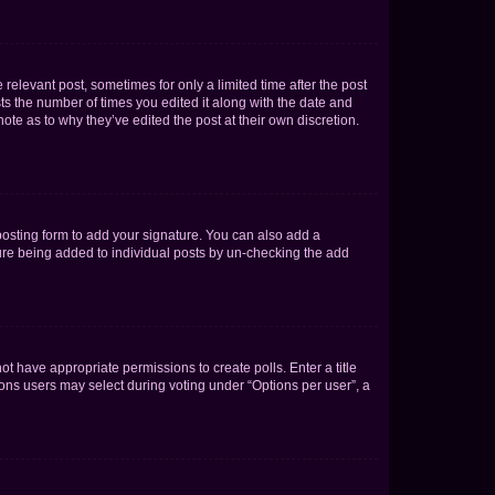
 relevant post, sometimes for only a limited time after the post
sts the number of times you edited it along with the date and
ote as to why they’ve edited the post at their own discretion.
osting form to add your signature. You can also add a
ature being added to individual posts by un-checking the add
not have appropriate permissions to create polls. Enter a title
tions users may select during voting under “Options per user”, a