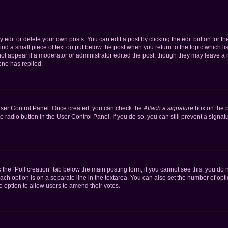
dit or delete your own posts. You can edit a post by clicking the edit button for the
ind a small piece of text output below the post when you return to the topic which li
not appear if a moderator or administrator edited the post, though they may leave a n
ne has replied.
 User Control Panel. Once created, you can check the
Attach a signature
box on the p
te radio button in the User Control Panel. If you do so, you can still prevent a sign
ck the “Poll creation” tab below the main posting form; if you cannot see this, you do 
each option is on a separate line in the textarea. You can also set the number of op
 the option to allow users to amend their votes.