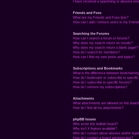
I have received a spamming or abusive ema
Friends and Foes
What are my Friends and Foes lists?
How can I add / remove users to my Friends
Searching the Forums
How can I search a forum or forums?
Why does my search return no results?
Why does my search return a blank page!?
How do I search for members?
How can I find my own posts and topics?
Subscriptions and Bookmarks
What is the difference between bookmarkin
How do I bookmark or subscribe to specific
How do I subscribe to specific forums?
How do I remove my subscriptions?
Attachments
What attachments are allowed on this boar
How do I find all my attachments?
phpBB Issues
Who wrote this bulletin board?
Why isn’t X feature available?
Who do I contact about abusive and/or legal 
How do I contact a board administrator?