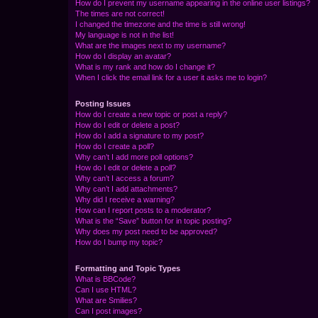
How do I prevent my username appearing in the online user listings?
The times are not correct!
I changed the timezone and the time is still wrong!
My language is not in the list!
What are the images next to my username?
How do I display an avatar?
What is my rank and how do I change it?
When I click the email link for a user it asks me to login?
Posting Issues
How do I create a new topic or post a reply?
How do I edit or delete a post?
How do I add a signature to my post?
How do I create a poll?
Why can’t I add more poll options?
How do I edit or delete a poll?
Why can’t I access a forum?
Why can’t I add attachments?
Why did I receive a warning?
How can I report posts to a moderator?
What is the “Save” button for in topic posting?
Why does my post need to be approved?
How do I bump my topic?
Formatting and Topic Types
What is BBCode?
Can I use HTML?
What are Smilies?
Can I post images?