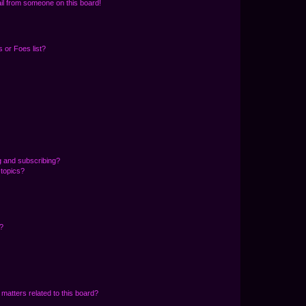
il from someone on this board!
 or Foes list?
g and subscribing?
 topics?
d?
matters related to this board?