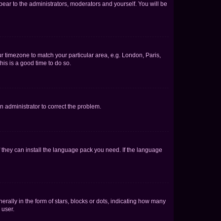
ppear to the administrators, moderators and yourself. You will be
our timezone to match your particular area, e.g. London, Paris,
his is a good time to do so.
an administrator to correct the problem.
f they can install the language pack you need. If the language
lly in the form of stars, blocks or dots, indicating how many
 user.