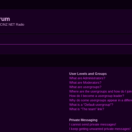
rum
f CINZ NET Radio
User Levels and Groups
What are Administrators?
What are Moderators?
What are usergroups?
Where are the usergroups and how do I joi
How do I become a usergroup leader?
Why do some usergroups appear in a differ
What is a “Default usergroup”?
What is “The team” link?
Private Messaging
I cannot send private messages!
I keep getting unwanted private messages!