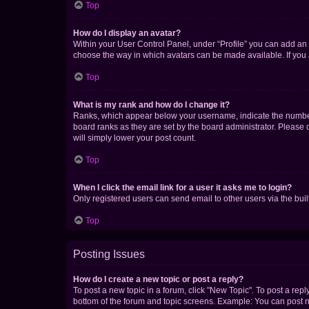
Top
How do I display an avatar?
Within your User Control Panel, under “Profile” you can add an a
choose the way in which avatars can be made available. If you a
Top
What is my rank and how do I change it?
Ranks, which appear below your username, indicate the number o
board ranks as they are set by the board administrator. Please 
will simply lower your post count.
Top
When I click the email link for a user it asks me to login?
Only registered users can send email to other users via the buil
Top
Posting Issues
How do I create a new topic or post a reply?
To post a new topic in a forum, click "New Topic". To post a repl
bottom of the forum and topic screens. Example: You can post n