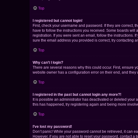
Top
I registered but cannot login!
First, check your username and password. If they are correct, 
have to follow the instructions you received. Some boards will a
registration. If you were sent an email, follow the instructions
sure the email address you provided is correct, try contacting a
Top
Why can’t I login?
There are several reasons why this could occur. First, ensure y
website owner has a configuration error on their end, and they w
Top
I registered in the past but cannot login any more?!
It is possible an administrator has deactivated or deleted your
this has happened, try registering again and being more involv
Top
I’ve lost my password!
Don’t panic! While your password cannot be retrieved, it can eas
However, if you are not able to reset your password, contact a b