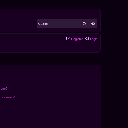
Search
Advanced search
Register
Login
n one?
ent colour?