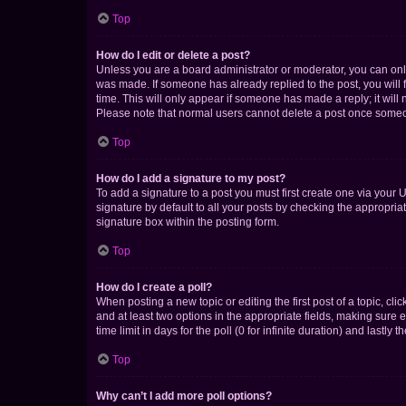
Top
How do I edit or delete a post?
Unless you are a board administrator or moderator, you can only e
was made. If someone has already replied to the post, you will f
time. This will only appear if someone has made a reply; it will 
Please note that normal users cannot delete a post once someo
Top
How do I add a signature to my post?
To add a signature to a post you must first create one via your
signature by default to all your posts by checking the appropria
signature box within the posting form.
Top
How do I create a poll?
When posting a new topic or editing the first post of a topic, cli
and at least two options in the appropriate fields, making sure 
time limit in days for the poll (0 for infinite duration) and lastly
Top
Why can’t I add more poll options?