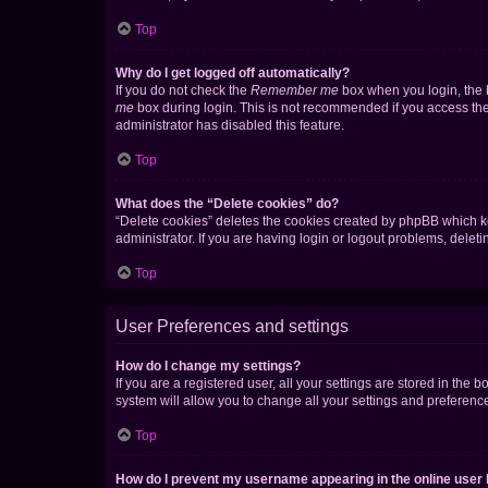
Top
Why do I get logged off automatically?
If you do not check the
Remember me
box when you login, the b
me
box during login. This is not recommended if you access the b
administrator has disabled this feature.
Top
What does the “Delete cookies” do?
“Delete cookies” deletes the cookies created by phpBB which k
administrator. If you are having login or logout problems, dele
Top
User Preferences and settings
How do I change my settings?
If you are a registered user, all your settings are stored in the
system will allow you to change all your settings and preferenc
Top
How do I prevent my username appearing in the online user l