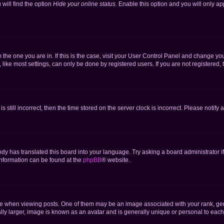
will find the option
Hide your online status
. Enable this option and you will only a
om the one you are in. If this is the case, visit your User Control Panel and change y
ike most settings, can only be done by registered users. If you are not registered, t
s still incorrect, then the time stored on the server clock is incorrect. Please notify 
ody has translated this board into your language. Try asking a board administrator i
 information can be found at the
phpBB
® website.
hen viewing posts. One of them may be an image associated with your rank, genera
ly larger, image is known as an avatar and is generally unique or personal to each