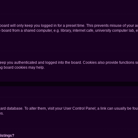
oard will only keep you logged in for a preset time. This prevents misuse of your 
oard from a shared computer, e.g. library, internet cafe, university computer lab, e
eep you authenticated and logged into the board. Cookies also provide functions s
ting board cookies may help.
 board database. To alter them, visit your User Control Panel; a link can usually be 
es.
istings?