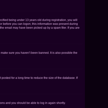
fied being under 13 years old during registration, you will
tor before you can logon; this information was present during
r the email may have been picked up by a spam filer. If you are
o make sure you haven’t been banned. It is also possible the
osted for a long time to reduce the size of the database. If
tions and you should be able to log in again shortly.