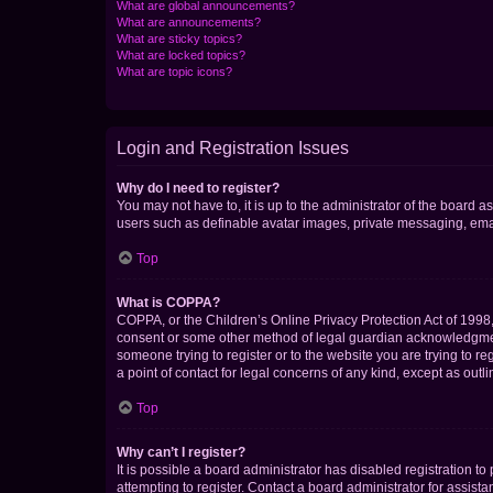
What are global announcements?
What are announcements?
What are sticky topics?
What are locked topics?
What are topic icons?
Login and Registration Issues
Why do I need to register?
You may not have to, it is up to the administrator of the board a
users such as definable avatar images, private messaging, email
Top
What is COPPA?
COPPA, or the Children’s Online Privacy Protection Act of 1998, 
consent or some other method of legal guardian acknowledgment, 
someone trying to register or to the website you are trying to r
a point of contact for legal concerns of any kind, except as outl
Top
Why can’t I register?
It is possible a board administrator has disabled registration 
attempting to register. Contact a board administrator for assista