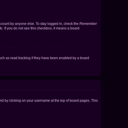
account by anyone else. To stay logged in, check the
Remember
tc. If you do not see this checkbox, it means a board
uch as read tracking if they have been enabled by a board
found by clicking on your username at the top of board pages. This