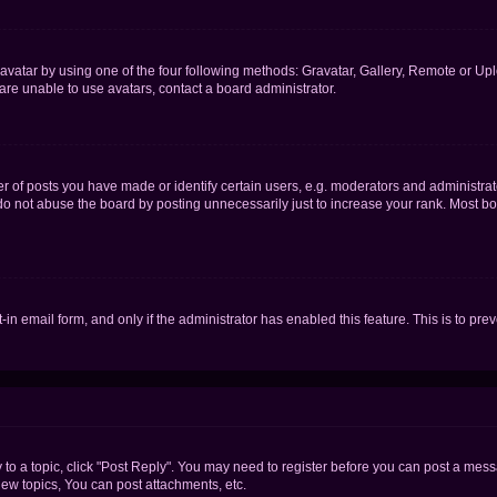
vatar by using one of the four following methods: Gravatar, Gallery, Remote or Uplo
re unable to use avatars, contact a board administrator.
f posts you have made or identify certain users, e.g. moderators and administrato
do not abuse the board by posting unnecessarily just to increase your rank. Most boa
t-in email form, and only if the administrator has enabled this feature. This is to 
y to a topic, click "Post Reply". You may need to register before you can post a messa
ew topics, You can post attachments, etc.