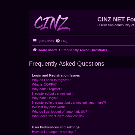
CINZ NET Fo
Discussion community o
Quick links
FAQ
Board index
Frequently Asked Questions
Frequently Asked Questions
Login and Registration Issues
Why do I need to register?
What is COPPA?
Why can’t I register?
I registered but cannot login!
Why can’t I login?
I registered in the past but cannot login any more?!
I’ve lost my password!
Why do I get logged off automatically?
What does the “Delete cookies” do?
User Preferences and settings
How do I change my settings?