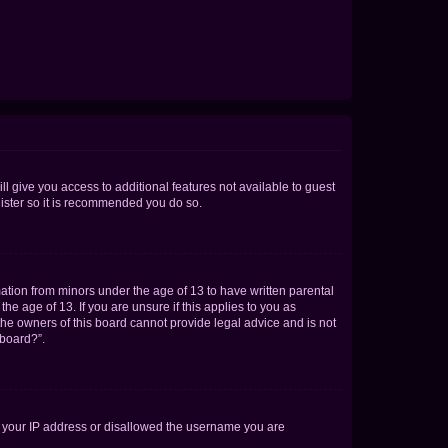
ll give you access to additional features not available to guest
gister so it is recommended you do so.
mation from minors under the age of 13 to have written parental
e age of 13. If you are unsure if this applies to you as
 the owners of this board cannot provide legal advice and is not
 board?”.
ed your IP address or disallowed the username you are