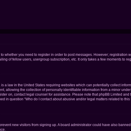
s to whether you need to register in order to post messages. However; registration wi
ing of fellow users, usergroup subscription, etc. It only takes a few moments to re
is a law in the United States requiring websites which can potentially collect infor
allowing the collection of personally identifiable information from a minor under th
egister on, contact legal counsel for assistance. Please note that phpBB Limited and
ined in question “Who do I contact about abusive and/or legal matters related to this
to prevent new visitors from signing up. A board administrator could have also bann
nce.